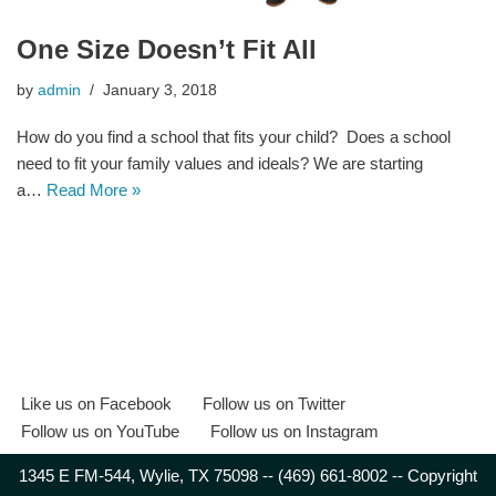
One Size Doesn’t Fit All
by
admin
January 3, 2018
How do you find a school that fits your child? Does a school
need to fit your family values and ideals? We are starting
a…
Read More »
Like us on Facebook
Follow us on Twitter
Follow us on YouTube
Follow us on Instagram
1345 E FM-544, Wylie, TX 75098 -- (469) 661-8002 -- Copyright