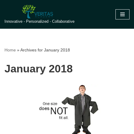
Skip
Innovative - Personalized - Collaborative
to
content
Home
»
Archives for January 2018
January 2018