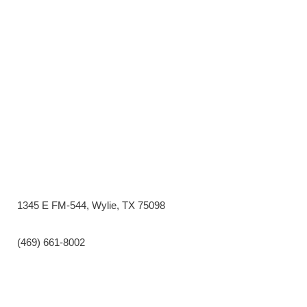
1345 E FM-544, Wylie, TX 75098
(469) 661-8002