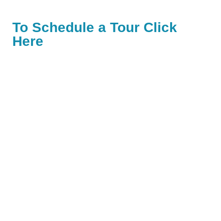
To Schedule a Tour Click
Here