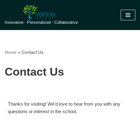
Skip
Innovative - Personalized - Collaborative
to
content
Home
»
Contact Us
Contact Us
Thanks for visiting! We’d love to hear from you with any
questions or interest in the school.