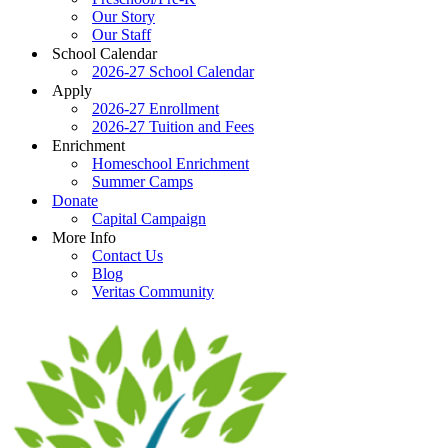
Our Story
Our Staff
School Calendar
2026-27 School Calendar
Apply
2026-27 Enrollment
2026-27 Tuition and Fees
Enrichment
Homeschool Enrichment
Summer Camps
Donate
Capital Campaign
More Info
Contact Us
Blog
Veritas Community