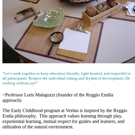
“Let’s work together to keep education friendly, light hearted, and respectful to
all participants. Respect the individual timing and rhythm of development.
Do
nothing without joy!”
~Professor Loris Malaguzzi (founder of the Reggio Emilia
approach)
The Early Childhood program at Veritas is inspired by the Reggio
Emila philosophy. This approach values learning through play,
experiential learning, mutual respect for guides and learners, and
utilization of the natural environment.