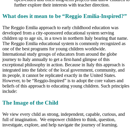
further explore their interests with teacher direction.
What does it mean to be “Reggio Emilia-Inspired?”
The Reggio Emilia approach to early childhood education was
developed from a city-sponsored educational system serving
children up to age six, in a town in northern Italy bearing that name.
The Reggio Emilia educational system is commonly recognized as
one of the best programs for young children worldwide.
International study groups of educators from around the globe
journey to Italy annually to get a first-hand glimpse of this
exceptional philosophy in action. Because in Italy this approach is
integrated into the fabric of the local government, community, and
its people, it cannot be replicated exactly in the United States.
However, to be “Reggio-Inspired” is to adopt the core values and
beliefs of this approach to educating young children. Such principles
include:
The Image of the Child
We view every child as strong, independent, capable, curious, and
full of imagination. We empower children to think, question,
investigate, explore, and help navigate the journey of learning.