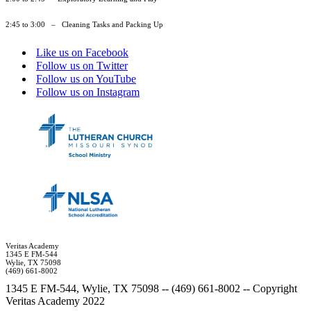
2:45 to 3:00 – Cleaning Tasks and Packing Up
Like us on Facebook
Follow us on Twitter
Follow us on YouTube
Follow us on Instagram
Veritas Academy
1345 E FM-544
Wylie, TX 75098
(469) 661-8002
1345 E FM-544, Wylie, TX 75098 -- (469) 661-8002 -- Copyright
Veritas Academy 2022