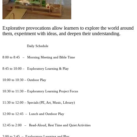
Explorative provocations allow learners to explore the world around
them, experiment with ideas, and deepen their understanding.
Daily Schedule
8:00 to 8:45 – Morning Meeting and Bible Time
8:45 to 10:00 – Exploratory Learning & Play
10:00 to 10:30 – Outdoor Play
10:30 to 11:30 – Exploratory Learning Project Focus
11:30 to 12:00 – Specials (PE, Art, Music, Library)
12:00 to 12:45 – Lunch and Outdoor Play
12:45 to 2:00 – Read-Aloud, Rest Time and Quiet Activities
2:00 to 2:45 – Exploratory Learning and Play