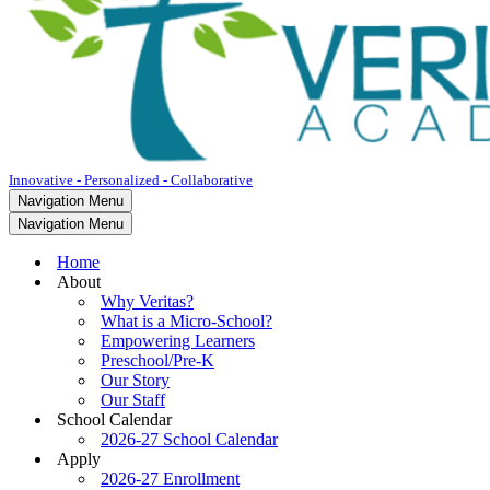
Innovative - Personalized - Collaborative
Navigation Menu
Navigation Menu
Home
About
Why Veritas?
What is a Micro-School?
Empowering Learners
Preschool/Pre-K
Our Story
Our Staff
School Calendar
2026-27 School Calendar
Apply
2026-27 Enrollment