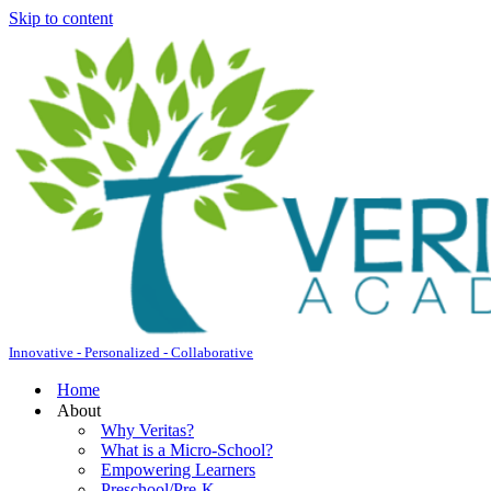
Skip to content
Innovative - Personalized - Collaborative
Home
About
Why Veritas?
What is a Micro-School?
Empowering Learners
Preschool/Pre-K