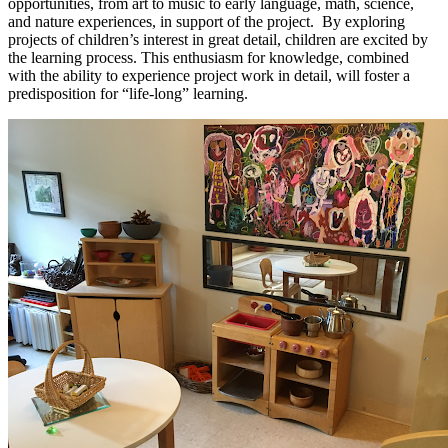
opportunities, from art to music to early language, math, science,
and nature experiences, in support of the project. By exploring
projects of children’s interest in great detail, children are excited by
the learning process. This enthusiasm for knowledge, combined
with the ability to experience project work in detail, will foster a
predisposition for “life-long” learning.