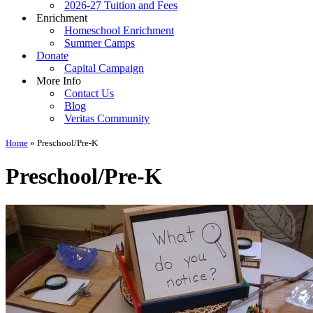
2026-27 Tuition and Fees
Enrichment
Homeschool Enrichment
Summer Camps
Donate
Capital Campaign
More Info
Contact Us
Blog
Veritas Community
Home
»
Preschool/Pre-K
Preschool/Pre-K