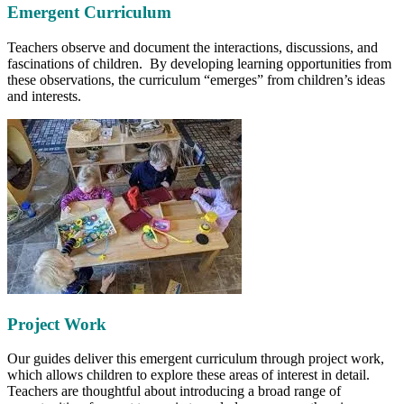
Emergent Curriculum
Teachers observe and document the interactions, discussions, and
fascinations of children. By developing learning opportunities from
these observations, the curriculum “emerges” from children’s ideas
and interests.
Project Work
Our guides deliver this emergent curriculum through project work,
which allows children to explore these areas of interest in detail.
Teachers are thoughtful about introducing a broad range of