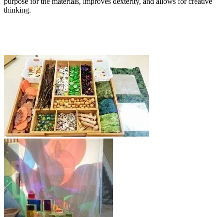
purpose for the materials, improves dexterity, and allows for creative
thinking.