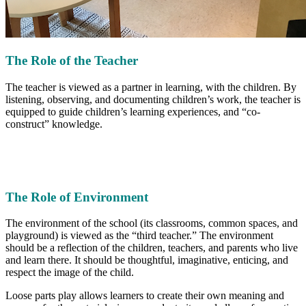
The Role of the Teacher
The teacher is viewed as a partner in learning, with the children. By
listening, observing, and documenting children’s work, the teacher is
equipped to guide children’s learning experiences, and “co-
construct” knowledge.
The Role of Environment
The environment of the school (its classrooms, common spaces, and
playground) is viewed as the “third teacher.” The environment
should be a reflection of the children, teachers, and parents who live
and learn there. It should be thoughtful, imaginative, enticing, and
respect the image of the child.
Loose parts play allows learners to create their own meaning and