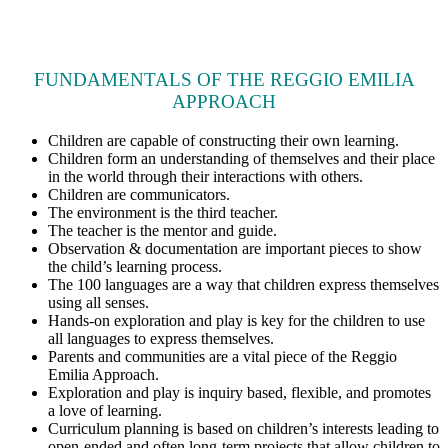
FUNDAMENTALS OF THE REGGIO EMILIA
APPROACH
Children are capable of constructing their own learning.
Children form an understanding of themselves and their place
in the world through their interactions with others.
Children are communicators.
The environment is the third teacher.
The teacher is the mentor and guide.
Observation & documentation are important pieces to show
the child’s learning process.
The 100 languages are a way that children express themselves
using all senses.
Hands-on exploration and play is key for the children to use
all languages to express themselves.
Parents and communities are a vital piece of the Reggio
Emilia Approach.
Exploration and play is inquiry based, flexible, and promotes
a love of learning.
Curriculum planning is based on children’s interests leading to
open-ended and often long-term projects that allow children to