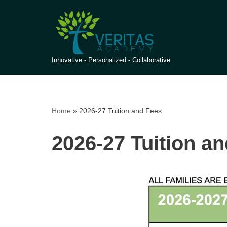
Skip
to
content
Innovative - Personalized - Collaborative
Home
»
2026-27 Tuition and Fees
2026-27 Tuition a