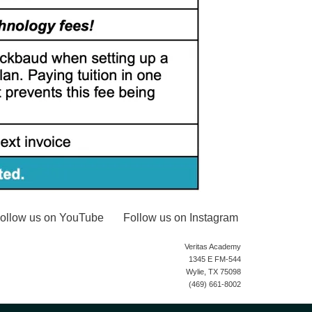
ollow us on YouTube
Follow us on Instagram
Veritas Academy
1345 E FM-544
Wylie, TX 75098
(469) 661-8002