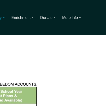
y
Enrichment
Donate
More Info