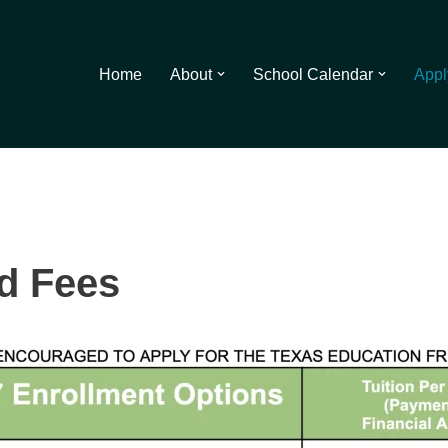
Home
About
School Calendar
Appl
nd Fees