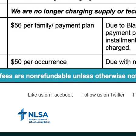
Like us on Facebook
Follow us on Twitter
F