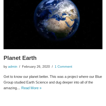
Planet Earth
by
admin
February 26, 2020
1 Comment
Get to know our planet better. This was a project where our Blue
Group studied Earth Science and dug deeper into all of the
amazing…
Read More »