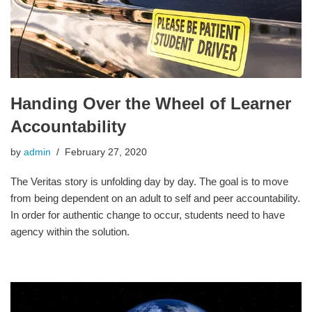
Handing Over the Wheel of Learner
Accountability
by
admin
February 27, 2020
The Veritas story is unfolding day by day. The goal is to move
from being dependent on an adult to self and peer accountability.
In order for authentic change to occur, students need to have
agency within the solution.