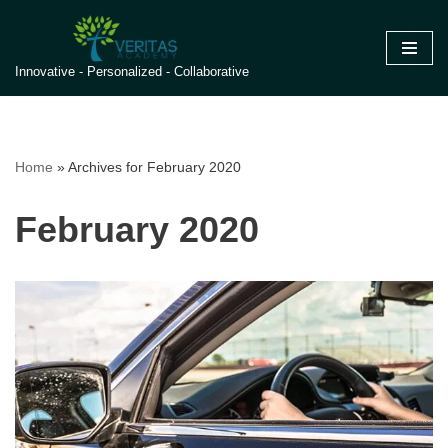
Skip
Innovative - Personalized - Collaborative
to
content
Home
»
Archives for February 2020
February 2020