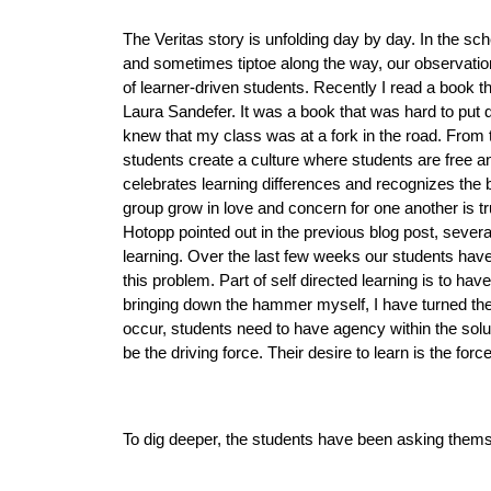
The Veritas story is unfolding day by day. In the sch
and sometimes tiptoe along the way, our observations
of learner-driven students. Recently I read a book t
Laura Sandefer.
It was a book that was hard to put d
knew that my class was at a fork in the road. From th
students create a culture where students are free and 
celebrates learning differences and recognizes the be
group grow in love and concern for one another is t
Hotopp pointed out in the previous blog post, several
learning. Over the last few weeks our students have 
this problem. Part of self directed learning is to ha
bringing down the hammer myself, I have turned the a
occur, students need to have agency within the soluti
be the driving force. Their desire to learn is the force
To dig deeper, the students have been asking thems