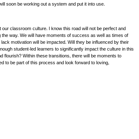
l soon be working out a system and put it into use. 
our classroom culture. I know this road will not be perfect and 
g the way. We will have moments of success as well as times of 
lack motivation will be impacted. Will they be influenced by their 
ugh student-led learners to significantly impact the culture in this 
 flourish? Within these transitions, there will be moments to 
 to be part of this process and look forward to loving, 