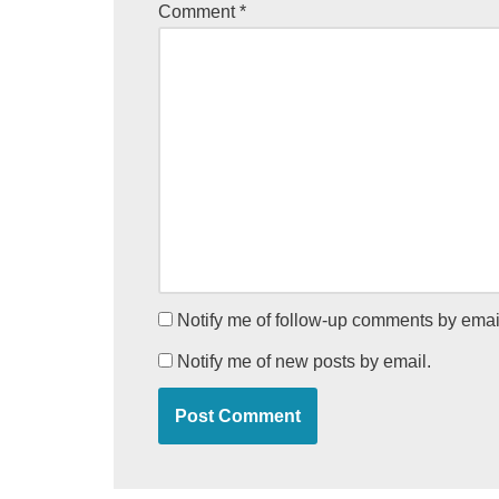
Comment
*
Notify me of follow-up comments by emai
Notify me of new posts by email.