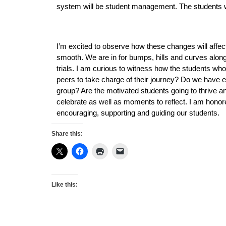
system will be student management. The students wil
I’m excited to observe how these changes will affect 
smooth. We are in for bumps, hills and curves alon
trials. I am curious to witness how the students who 
peers to take charge of their journey? Do we have eno
group? Are the motivated students going to thrive and
celebrate as well as moments to reflect. I am honored
encouraging, supporting and guiding our students. 
Share this:
Like this: