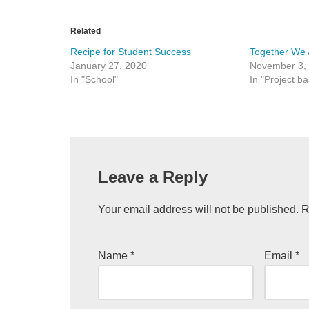
Related
Recipe for Student Success
Together We 
January 27, 2020
November 3,
In "School"
In "Project b
Leave a Reply
Your email address will not be published.
R
Name
*
Email
*