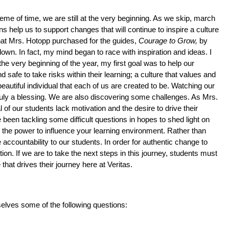
eme of time, we are still at the very beginning. As we skip, march 
 help us to support changes that will continue to inspire a culture 
hat Mrs. Hotopp purchased for the guides, 
Courage to Grow, 
by 
own. In fact, my mind began to race with inspiration and ideas. I 
e very beginning of the year, my first goal was to help our 
safe to take risks within their learning; a culture that values and 
autiful individual that each of us are created to be. Watching our 
ruly a blessing. We are also discovering some challenges. As Mrs. 
 of our students lack motivation and the desire to drive their 
been tackling some difficult questions in hopes to shed light on 
ve the power to influence your learning environment. Rather than 
ccountability to our students. In order for authentic change to 
on. If we are to take the next steps in this journey, students must 
 that drives their journey here at Veritas. 
elves some of the following questions: