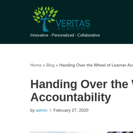
Skip
to
content
Innovative - Personalized - Collaborative
Home
»
Blog
»
Handing Over the Wheel of Learner Acc
Handing Over the 
Accountability
by
admin
February 27, 2020