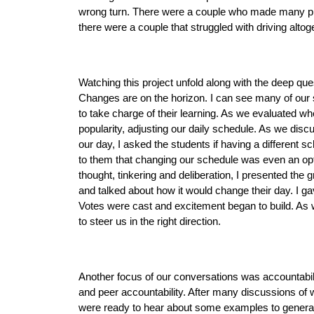
wrong turn. There were a couple who made many pit st
there were a couple that struggled with driving altoge
Watching this project unfold along with the deep qu
Changes are on the horizon. I can see many of our s
to take charge of their learning. As we evaluated w
popularity, adjusting our daily schedule. As we disc
our day, I asked the students if having a different sc
to them that changing our schedule was even an opti
thought, tinkering and deliberation, I presented the 
and talked about how it would change their day. I ga
Votes were cast and excitement began to build. As 
to steer us in the right direction. 
Another focus of our conversations was accountabili
and peer accountability. After many discussions of wh
were ready to hear about some examples to generate