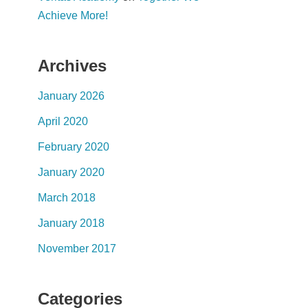
Achieve More!
Archives
January 2026
April 2020
February 2020
January 2020
March 2018
January 2018
November 2017
Categories