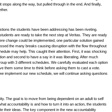
ops along the way, but pulled through in the end. And finally, 
ther. 
estions the students have been addressing has been riveting. 
tudents are ready to take the next step at Veritas. They are ready 
here change could be implemented, one particular solution gained 
ussed the many breaks causing disruption with the flow throughout 
hedule may help. This caught their attention. First, it was shocking 
on and second to have a say in it was liberating. After much 
group with 3 different schedules. We carefully evaluated each option 
ve them some time to think before asking them to cast a vote. 
we implement our new schedule, we will continue asking questions 
ty. The goal is to move from being dependent on an adult to self 
at accountability is and how to turn it into an action, the students 
 their ideas. The key component in the new accountability 