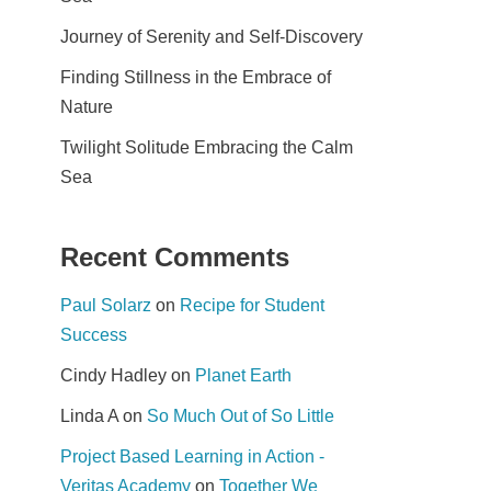
Journey of Serenity and Self-Discovery
Finding Stillness in the Embrace of
Nature
Twilight Solitude Embracing the Calm
Sea
Recent Comments
Paul Solarz
on
Recipe for Student
Success
Cindy Hadley
on
Planet Earth
Linda A
on
So Much Out of So Little
Project Based Learning in Action -
Veritas Academy
on
Together We