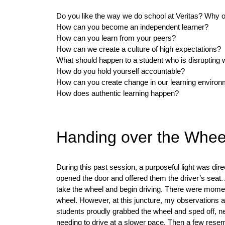
Do you like the way we do school at Veritas? Why 
How can you become an independent learner?
How can you learn from your peers?
How can we create a culture of high expectations?
What should happen to a student who is disrupting 
How do you hold yourself accountable?
How can you create change in our learning enviro
How does authentic learning happen?
Handing over the Whee
During this past session, a purposeful light was dire
opened the door and offered them the driver’s seat. 
take the wheel and begin driving. There were momen
wheel. However, at this juncture, my observations an
students proudly grabbed the wheel and sped off, ne
needing to drive at a slower pace. Then a few resemb