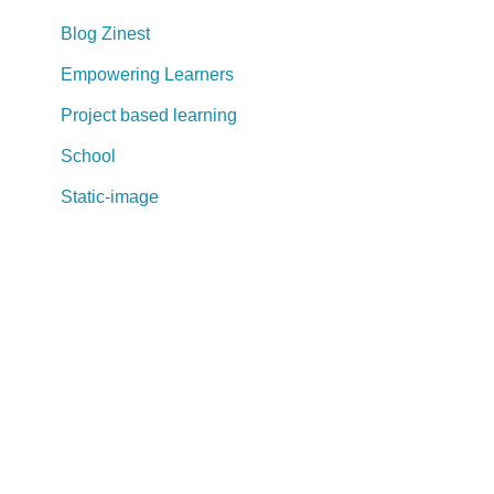
Blog Zinest
Empowering Learners
Project based learning
School
Static-image