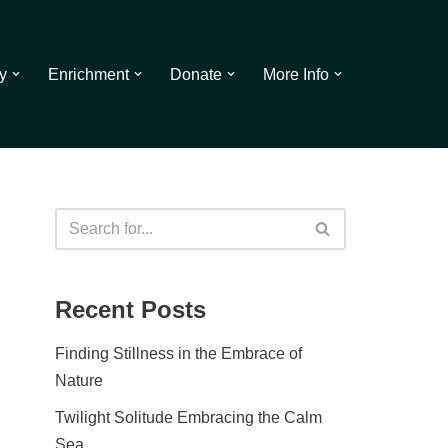
y
Enrichment
Donate
More Info
Recent Posts
Finding Stillness in the Embrace of
Nature
Twilight Solitude Embracing the Calm
Sea