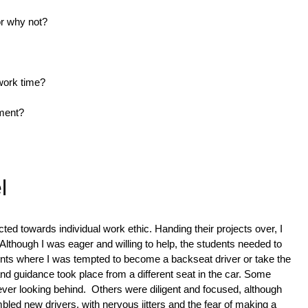
or why not?
work time?
nment?
l
cted towards individual work ethic. Handing their projects over, I 
Although I was eager and willing to help, the students needed to 
ts where I was tempted to become a backseat driver or take the 
d guidance took place from a different seat in the car. Some 
ver looking behind.  Others were diligent and focused, although 
led new drivers, with nervous jitters and the fear of making a 