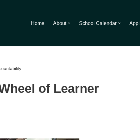
Home
About
School Calendar
Appl
ountability
Wheel of Learner