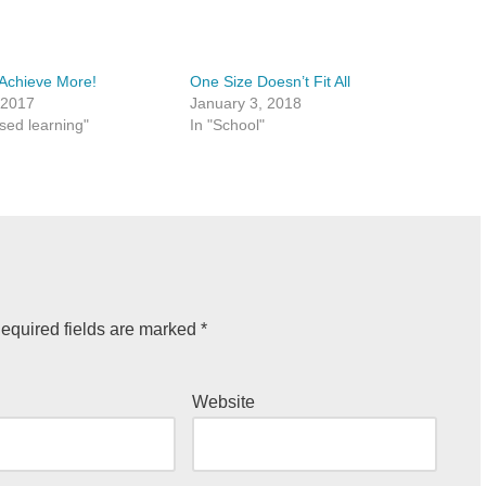
Achieve More!
One Size Doesn’t Fit All
 2017
January 3, 2018
ased learning"
In "School"
equired fields are marked
*
Website