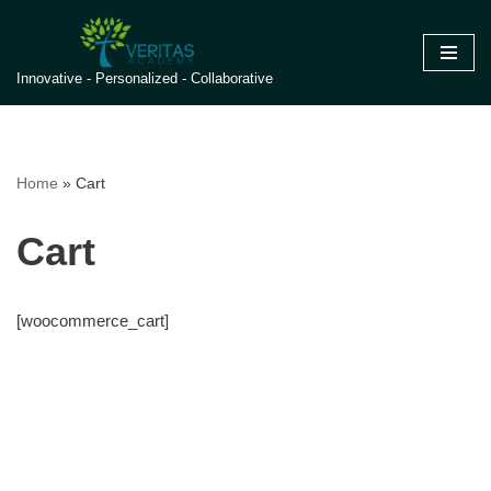
Skip
Innovative - Personalized - Collaborative
to
content
Home
»
Cart
Cart
[woocommerce_cart]