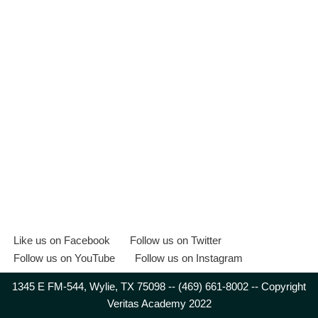
Like us on Facebook
Follow us on Twitter
Follow us on YouTube
Follow us on Instagram
1345 E FM-544, Wylie, TX 75098 -- (469) 661-8002 -- Copyright
Veritas Academy 2022