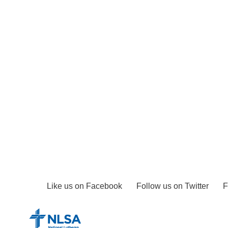
Like us on Facebook
Follow us on Twitter
F