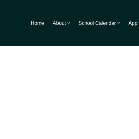
Home
About
School Calendar
Appl