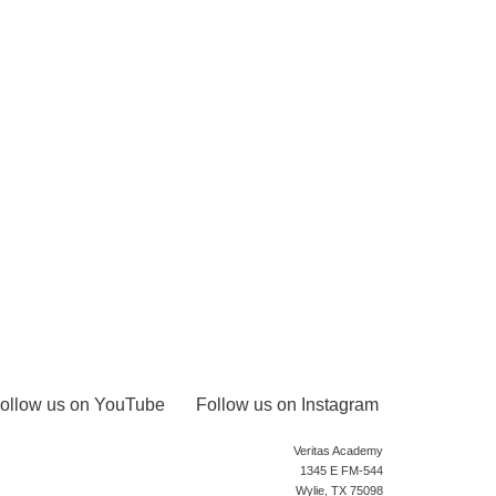
ollow us on YouTube
Follow us on Instagram
Veritas Academy
1345 E FM-544
Wylie, TX 75098