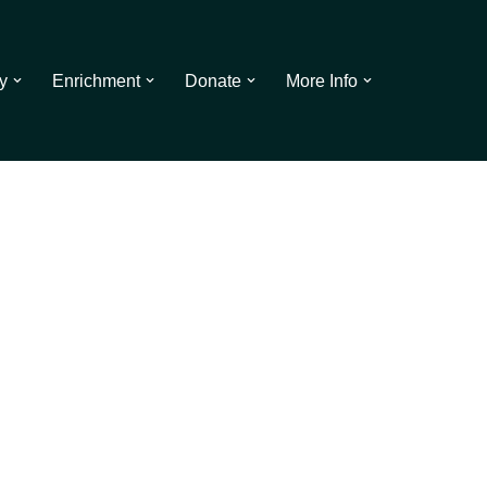
y
Enrichment
Donate
More Info