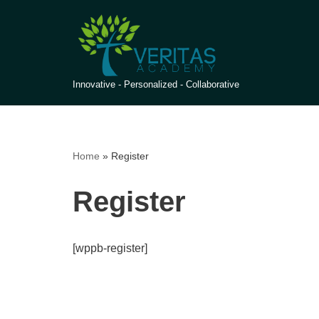
Skip
to
content
Innovative - Personalized - Collaborative
Home
»
Register
Register
[wppb-register]