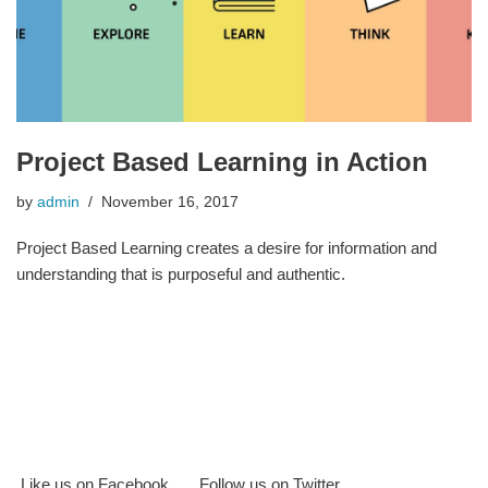
Project Based Learning in Action
by
admin
November 16, 2017
Project Based Learning creates a desire for information and
understanding that is purposeful and authentic.
Like us on Facebook
Follow us on Twitter