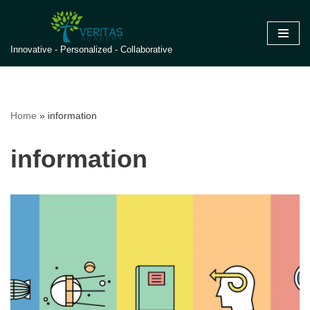
Skip
Innovative - Personalized - Collaborative
to
content
Home
»
information
information