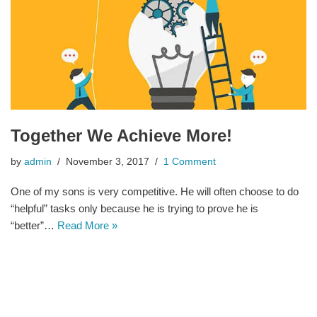
Together We Achieve More!
by
admin
November 3, 2017
1 Comment
One of my sons is very competitive. He will often choose to do
“helpful” tasks only because he is trying to prove he is
“better”…
Read More »