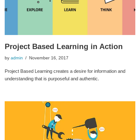
Project Based Learning in Action
by
admin
November 16, 2017
Project Based Learning creates a desire for information and
understanding that is purposeful and authentic.