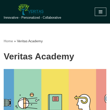
Skip
Innovative - Personalized - Collaborative
to
content
Home
»
Veritas Academy
Veritas Academy