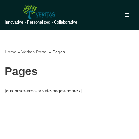
Skip
Innovative - Personalized - Collaborative
to
content
Home
»
Veritas Portal
»
Pages
Pages
[customer-area-private-pages-home /]