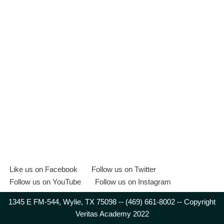
Like us on Facebook
Follow us on Twitter
Follow us on YouTube
Follow us on Instagram
1345 E FM-544, Wylie, TX 75098 -- (469) 661-8002 -- Copyright
Veritas Academy 2022