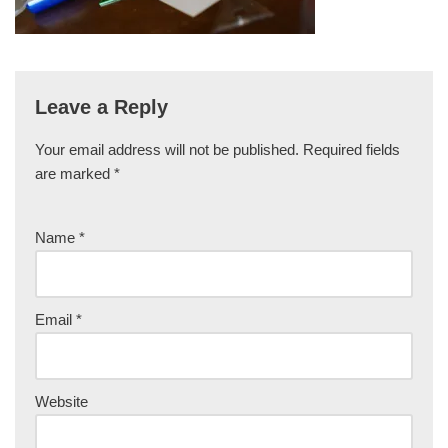
Leave a Reply
Your email address will not be published.
Required fields
are marked
*
Name
*
Email
*
Website