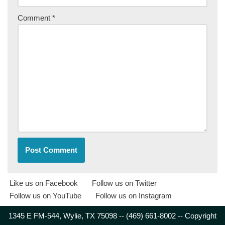
Comment
*
Like us on Facebook
Follow us on Twitter
Follow us on YouTube
Follow us on Instagram
1345 E FM-544, Wylie, TX 75098 -- (469) 661-8002 -- Copyright