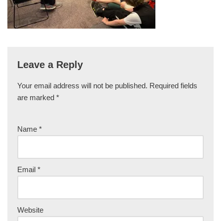
Leave a Reply
Your email address will not be published.
Required fields
are marked
*
Name
*
Email
*
Website