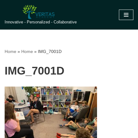
Skip
Innovative - Personalized - Collaborative
to
content
Home
»
Home
»
IMG_7001D
IMG_7001D