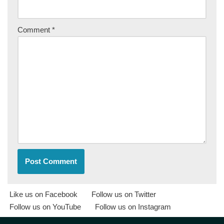
Comment
*
Like us on Facebook
Follow us on Twitter
Follow us on YouTube
Follow us on Instagram