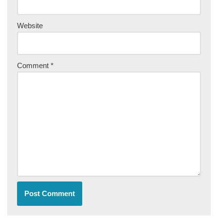
Website
Comment
*