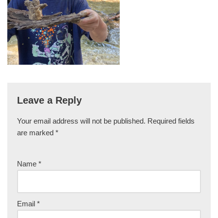
Leave a Reply
Your email address will not be published.
Required fields
are marked
*
Name
*
Email
*