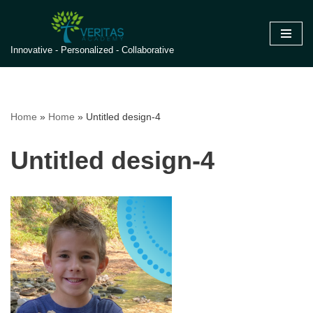
Skip
Innovative - Personalized - Collaborative
to
content
Home
»
Home
»
Untitled design-4
Untitled design-4