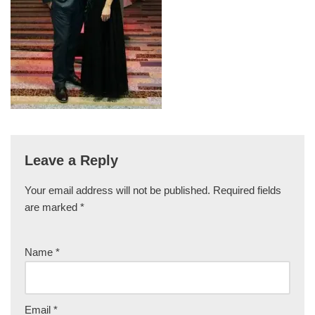
Leave a Reply
Your email address will not be published.
Required fields
are marked
*
Name
*
Email
*