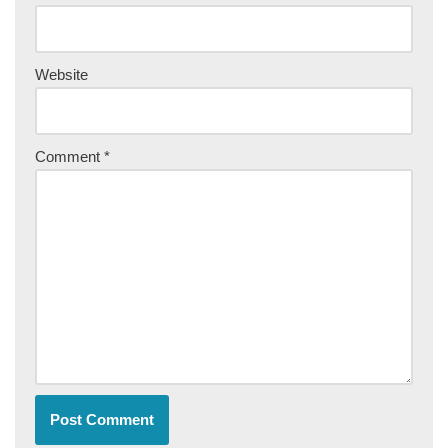
Website
Comment
*