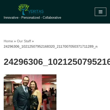
Skip
Innovative - Personalized - Collaborative
to
content
Home
»
Our Staff
»
24296306_10212507952168320_2117007050371711289_n
24296306_102125079521