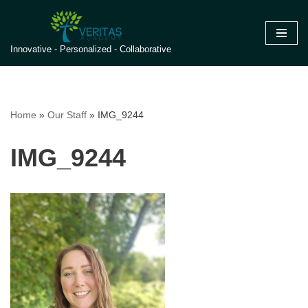
Skip
Innovative - Personalized - Collaborative
to
content
Home
»
Our Staff
»
IMG_9244
IMG_9244