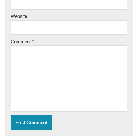
Website
Comment
*