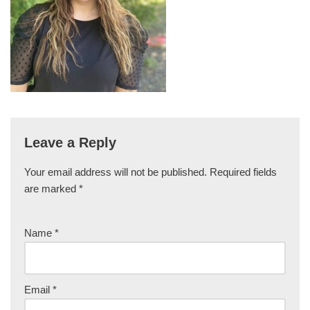
Leave a Reply
Your email address will not be published.
Required fields
are marked
*
Name
*
Email
*