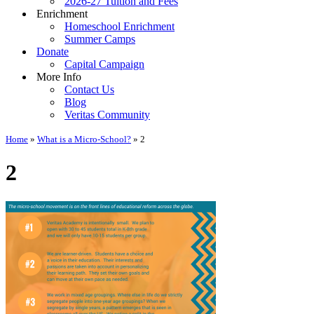
2026-27 Tuition and Fees
Enrichment
Homeschool Enrichment
Summer Camps
Donate
Capital Campaign
More Info
Contact Us
Blog
Veritas Community
Home
»
What is a Micro-School?
»
2
2