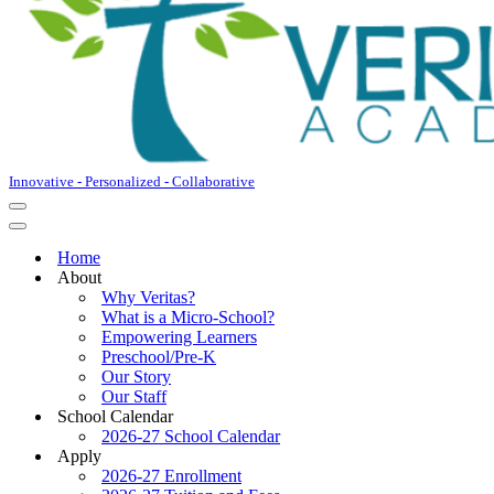
Innovative - Personalized - Collaborative
Navigation
Menu
Navigation
Menu
Home
About
Why Veritas?
What is a Micro-School?
Empowering Learners
Preschool/Pre-K
Our Story
Our Staff
School Calendar
2026-27 School Calendar
Apply
2026-27 Enrollment