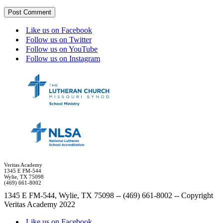
Like us on Facebook
Follow us on Twitter
Follow us on YouTube
Follow us on Instagram
Veritas Academy
1345 E FM-544
Wylie, TX 75098
(469) 661-8002
1345 E FM-544, Wylie, TX 75098 -- (469) 661-8002 -- Copyright
Veritas Academy 2022
Like us on Facebook