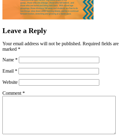
Leave a Reply
Your email address will not be published.
Required fields are
marked
*
Name
*
Email
*
Website
Comment
*