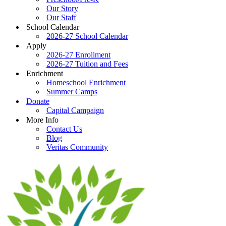
Our Story
Our Staff
School Calendar
2026-27 School Calendar
Apply
2026-27 Enrollment
2026-27 Tuition and Fees
Enrichment
Homeschool Enrichment
Summer Camps
Donate
Capital Campaign
More Info
Contact Us
Blog
Veritas Community