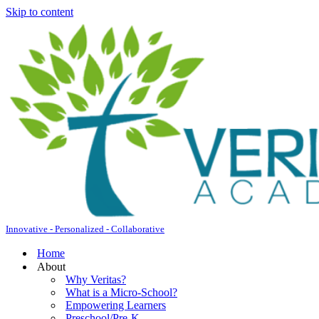
Skip to content
Innovative - Personalized - Collaborative
Home
About
Why Veritas?
What is a Micro-School?
Empowering Learners
Preschool/Pre-K