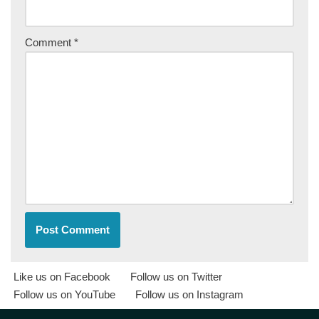
Comment
*
Like us on Facebook
Follow us on Twitter
Follow us on YouTube
Follow us on Instagram