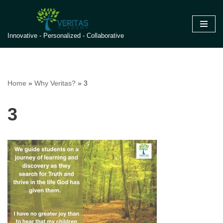
Skip
Innovative - Personalized - Collaborative
to
content
Home
»
Why Veritas?
»
3
3