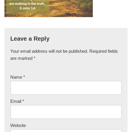
Leave a Reply
Your email address will not be published.
Required fields
are marked
*
Name
*
Email
*
Website