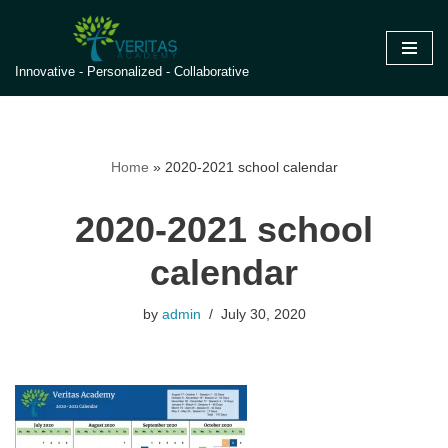
Skip
Innovative - Personalized - Collaborative
to
content
Home
»
2020-2021 school calendar
2020-2021 school
calendar
by
admin
July 30, 2020