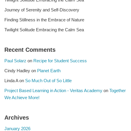
Journey of Serenity and Self-Discovery
Finding Stillness in the Embrace of Nature
Twilight Solitude Embracing the Calm Sea
Recent Comments
Paul Solarz
on
Recipe for Student Success
Cindy Hadley
on
Planet Earth
Linda A
on
So Much Out of So Little
Project Based Learning in Action - Veritas Academy
on
Together
We Achieve More!
Archives
January 2026