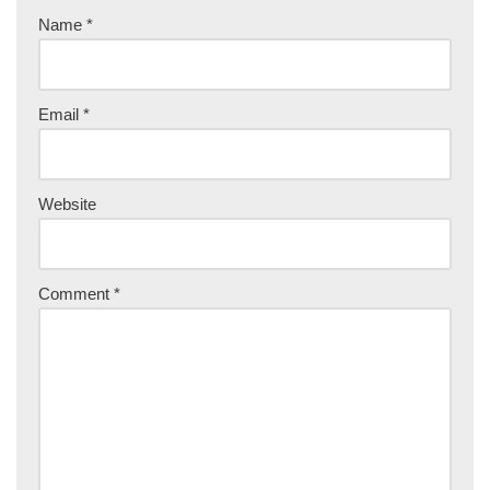
Name
*
Email
*
Website
Comment
*