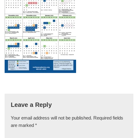
Leave a Reply
Your email address will not be published.
Required fields
are marked
*