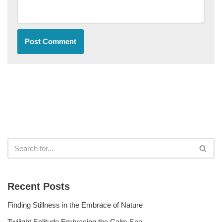
Recent Posts
Finding Stillness in the Embrace of Nature
Twilight Solitude Embracing the Calm Sea