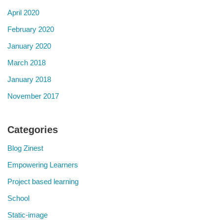
April 2020
February 2020
January 2020
March 2018
January 2018
November 2017
Categories
Blog Zinest
Empowering Learners
Project based learning
School
Static-image