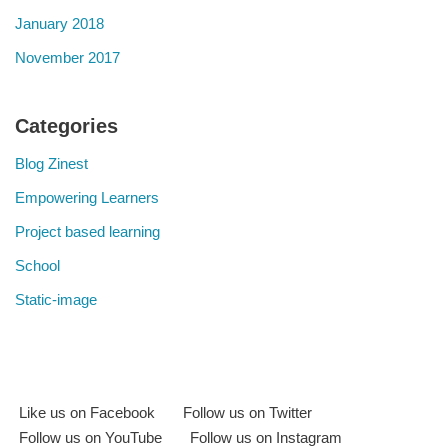
January 2018
November 2017
Categories
Blog Zinest
Empowering Learners
Project based learning
School
Static-image
Like us on Facebook
Follow us on Twitter
Follow us on YouTube
Follow us on Instagram