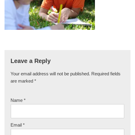
Leave a Reply
Your email address will not be published.
Required fields
are marked
*
Name
*
Email
*