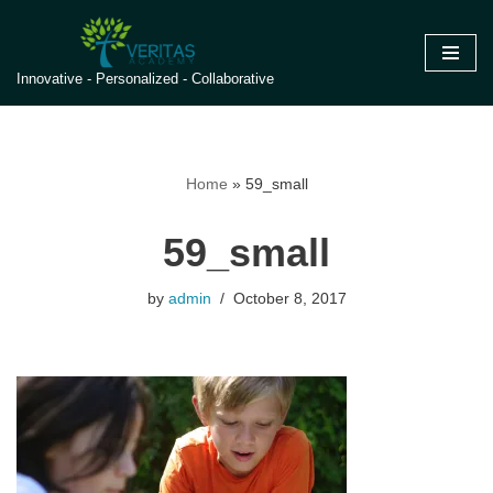
Skip
Innovative - Personalized - Collaborative
to
content
Home
»
59_small
59_small
by
admin
October 8, 2017