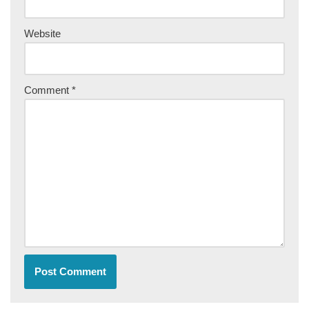
Website
Comment
*