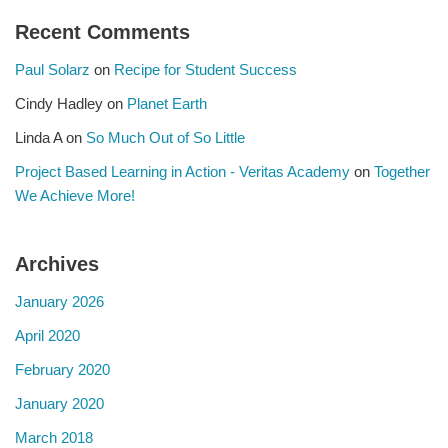
Recent Comments
Paul Solarz
on
Recipe for Student Success
Cindy Hadley
on
Planet Earth
Linda A
on
So Much Out of So Little
Project Based Learning in Action - Veritas Academy
on
Together
We Achieve More!
Archives
January 2026
April 2020
February 2020
January 2020
March 2018