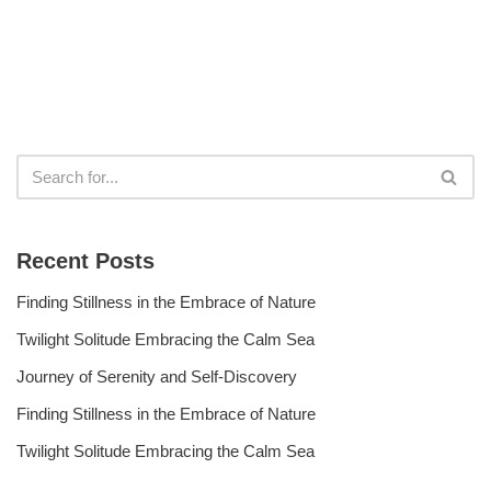
Recent Posts
Finding Stillness in the Embrace of Nature
Twilight Solitude Embracing the Calm Sea
Journey of Serenity and Self-Discovery
Finding Stillness in the Embrace of Nature
Twilight Solitude Embracing the Calm Sea