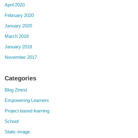
April 2020
February 2020
January 2020
March 2018
January 2018
November 2017
Categories
Blog Zinest
Empowering Learners
Project based learning
School
Static-image