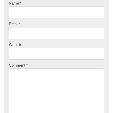
Name
*
Email
*
Website
Comment
*