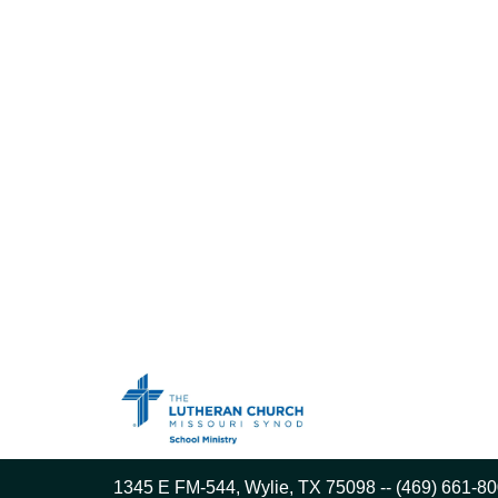
1345 E FM-544, Wylie, TX 75098 -- (469) 661-80