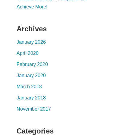
Achieve More!
Archives
January 2026
April 2020
February 2020
January 2020
March 2018
January 2018
November 2017
Categories