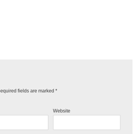
equired fields are marked
*
Website