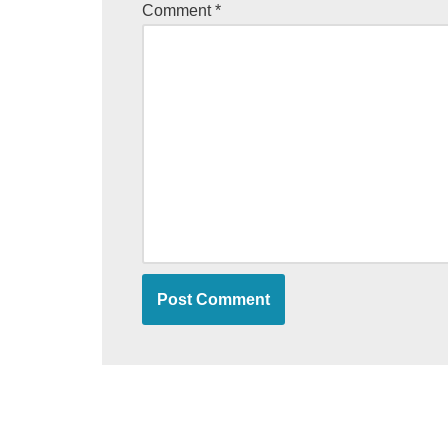
Comment
*