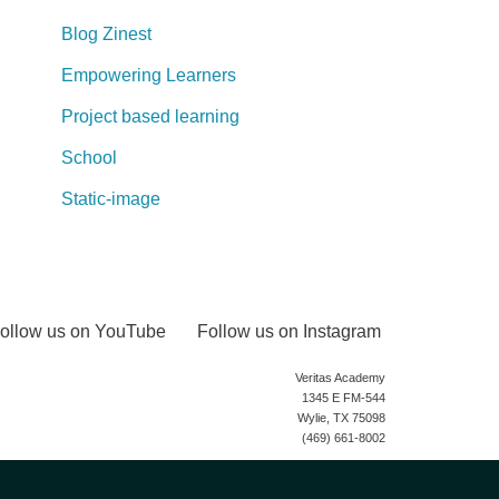
Blog Zinest
Empowering Learners
Project based learning
School
Static-image
ollow us on YouTube
Follow us on Instagram
Veritas Academy
1345 E FM-544
Wylie, TX 75098
(469) 661-8002