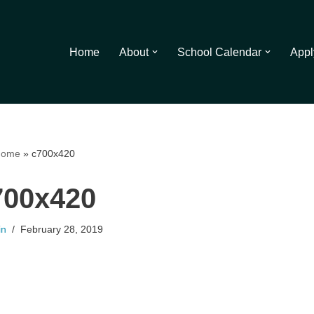
Home
About
School Calendar
Appl
ome
»
c700x420
700x420
in
February 28, 2019