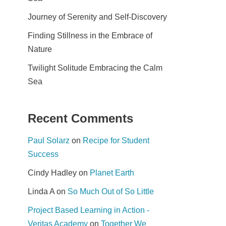
Journey of Serenity and Self-Discovery
Finding Stillness in the Embrace of
Nature
Twilight Solitude Embracing the Calm
Sea
Recent Comments
Paul Solarz
on
Recipe for Student
Success
Cindy Hadley
on
Planet Earth
Linda A
on
So Much Out of So Little
Project Based Learning in Action -
Veritas Academy
on
Together We