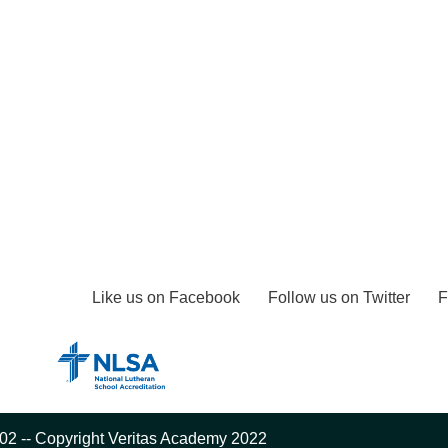
Like us on Facebook
Follow us on Twitter
F
02 -- Copyright Veritas Academy 2022