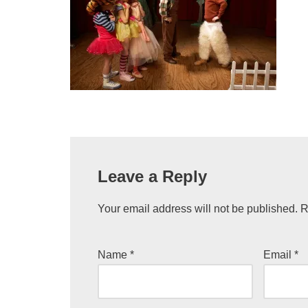
Leave a Reply
Your email address will not be published.
R
Name
*
Email
*