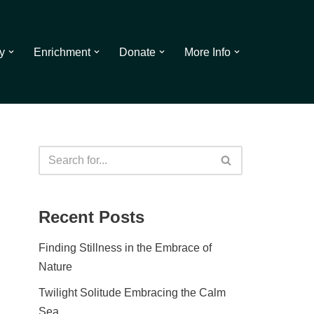
y
Enrichment
Donate
More Info
Recent Posts
Finding Stillness in the Embrace of
Nature
Twilight Solitude Embracing the Calm
Sea