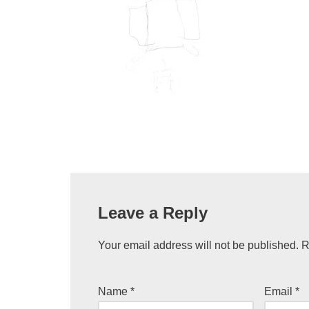
Leave a Reply
Your email address will not be published.
R
Name
*
Email
*