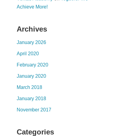
Achieve More!
Archives
January 2026
April 2020
February 2020
January 2020
March 2018
January 2018
November 2017
Categories