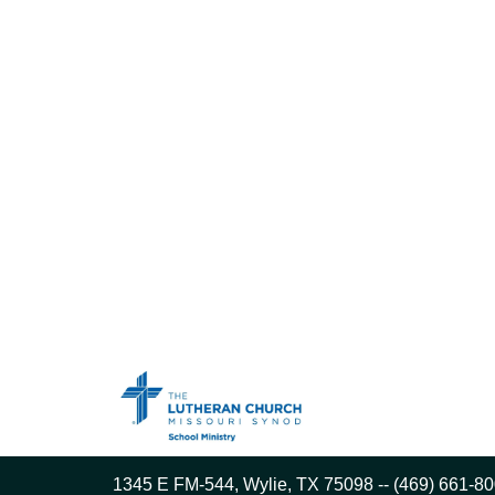
1345 E FM-544, Wylie, TX 75098 -- (469) 661-80