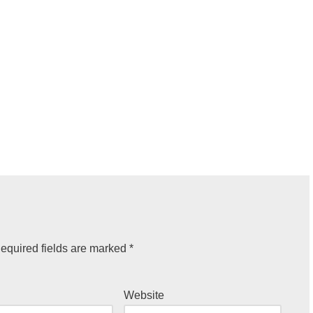
equired fields are marked
*
Website