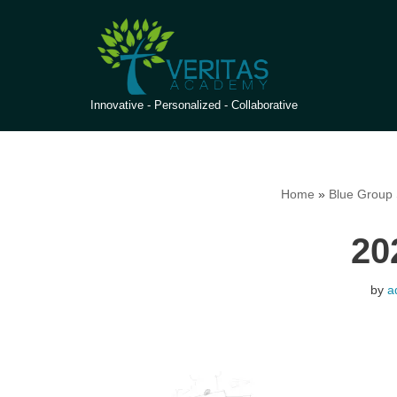
Skip
to
content
Innovative - Personalized - Collaborative
Home
»
Blue Group 
20
by
a