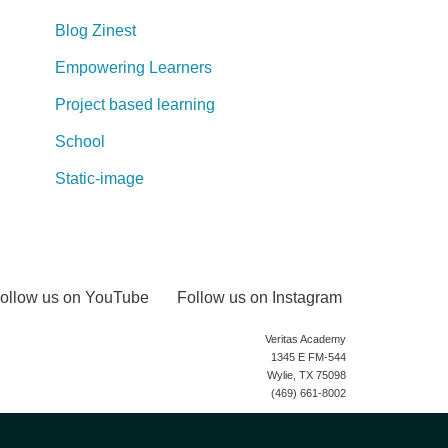
Blog Zinest
Empowering Learners
Project based learning
School
Static-image
ollow us on YouTube
Follow us on Instagram
Veritas Academy
1345 E FM-544
Wylie, TX 75098
(469) 661-8002