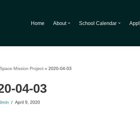
Home
About
School Calendar
Appl
Space Mission Project
»
2020-04-03
20-04-03
dmin
April 9, 2020