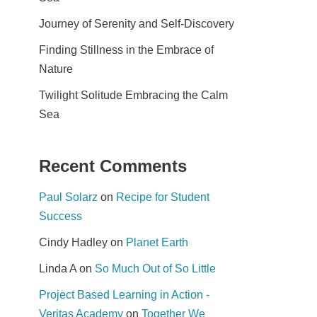
Journey of Serenity and Self-Discovery
Finding Stillness in the Embrace of
Nature
Twilight Solitude Embracing the Calm
Sea
Recent Comments
Paul Solarz
on
Recipe for Student
Success
Cindy Hadley
on
Planet Earth
Linda A
on
So Much Out of So Little
Project Based Learning in Action -
Veritas Academy
on
Together We