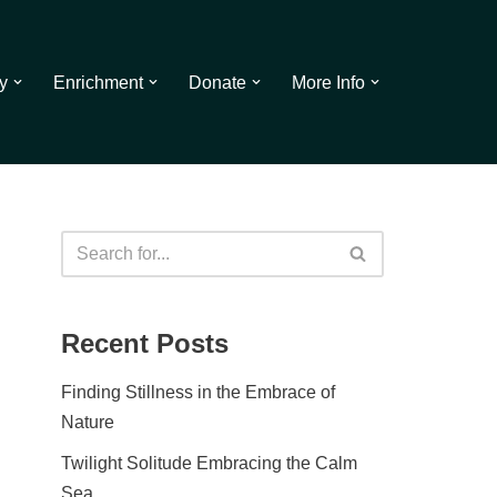
y
Enrichment
Donate
More Info
Recent Posts
Finding Stillness in the Embrace of
Nature
Twilight Solitude Embracing the Calm
Sea