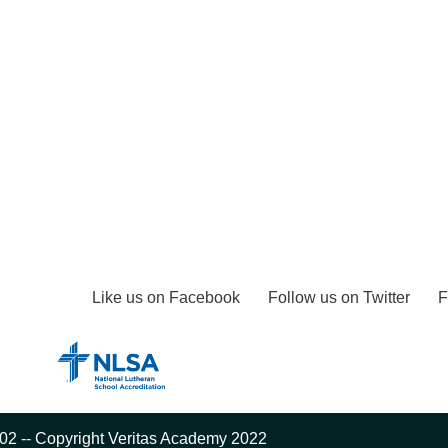
Like us on Facebook
Follow us on Twitter
F
02 -- Copyright Veritas Academy 2022