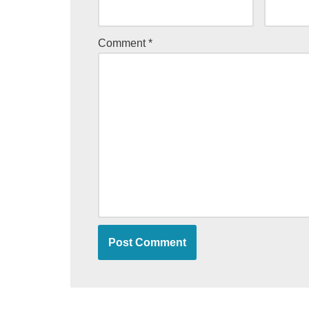
Comment
*