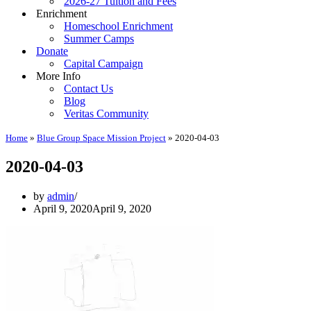
2026-27 Tuition and Fees
Enrichment
Homeschool Enrichment
Summer Camps
Donate
Capital Campaign
More Info
Contact Us
Blog
Veritas Community
Home
»
Blue Group Space Mission Project
»
2020-04-03
2020-04-03
by
admin
April 9, 2020
April 9, 2020