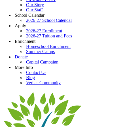
Our Story
Our Staff
School Calendar
2026-27 School Calendar
Apply
2026-27 Enrollment
2026-27 Tuition and Fees
Enrichment
Homeschool Enrichment
Summer Camps
Donate
Capital Campaign
More Info
Contact Us
Blog
Veritas Community