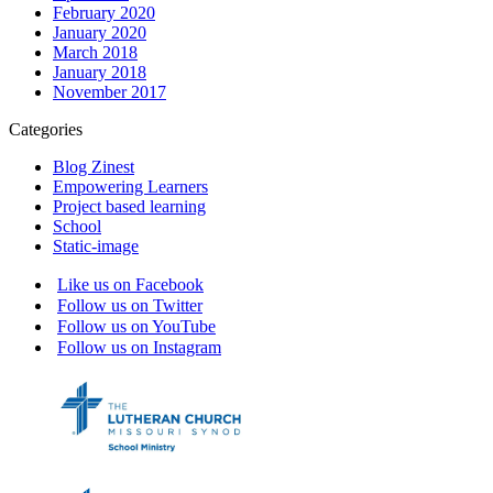
February 2020
January 2020
March 2018
January 2018
November 2017
Categories
Blog Zinest
Empowering Learners
Project based learning
School
Static-image
Like us on Facebook
Follow us on Twitter
Follow us on YouTube
Follow us on Instagram