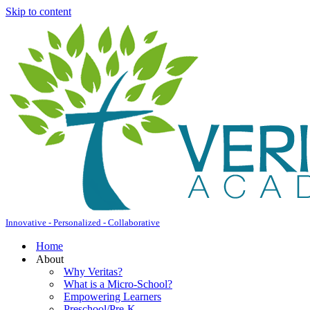
Skip to content
Innovative - Personalized - Collaborative
Home
About
Why Veritas?
What is a Micro-School?
Empowering Learners
Preschool/Pre-K