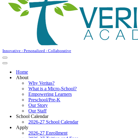
Innovative - Personalized - Collaborative
Home
About
Why Veritas?
What is a Micro-School?
Empowering Learners
Preschool/Pre-K
Our Story
Our Staff
School Calendar
2026-27 School Calendar
Apply
2026-27 Enrollment