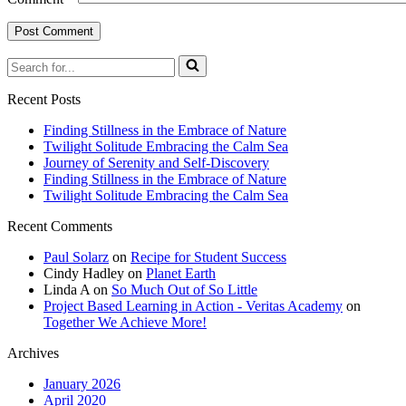
Recent Posts
Finding Stillness in the Embrace of Nature
Twilight Solitude Embracing the Calm Sea
Journey of Serenity and Self-Discovery
Finding Stillness in the Embrace of Nature
Twilight Solitude Embracing the Calm Sea
Recent Comments
Paul Solarz
on
Recipe for Student Success
Cindy Hadley
on
Planet Earth
Linda A
on
So Much Out of So Little
Project Based Learning in Action - Veritas Academy
on
Together We Achieve More!
Archives
January 2026
April 2020