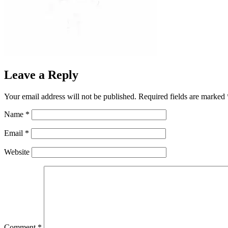
Leave a Reply
Your email address will not be published.
Required fields are marked
Name
*
Email
*
Website
Comment
*