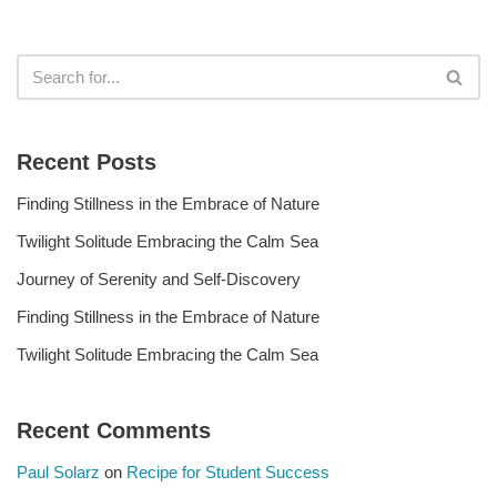
Recent Posts
Finding Stillness in the Embrace of Nature
Twilight Solitude Embracing the Calm Sea
Journey of Serenity and Self-Discovery
Finding Stillness in the Embrace of Nature
Twilight Solitude Embracing the Calm Sea
Recent Comments
Paul Solarz
on
Recipe for Student Success