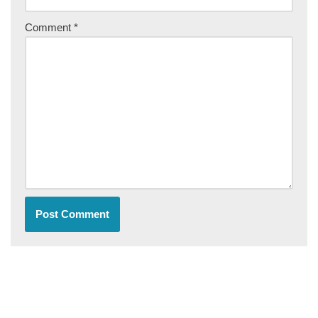
Comment
*