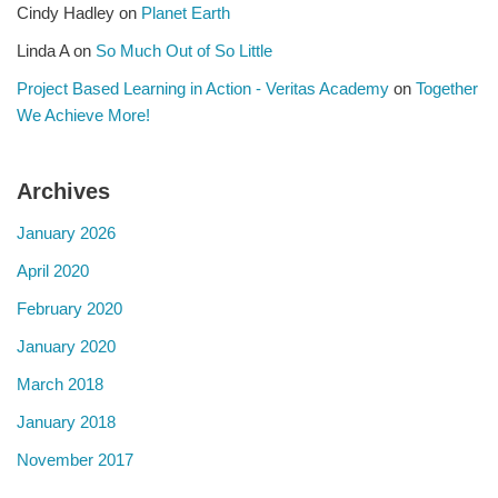
Cindy Hadley
on
Planet Earth
Linda A
on
So Much Out of So Little
Project Based Learning in Action - Veritas Academy
on
Together
We Achieve More!
Archives
January 2026
April 2020
February 2020
January 2020
March 2018
January 2018
November 2017