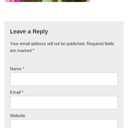
Leave a Reply
Your email address will not be published.
Required fields
are marked
*
Name
*
Email
*
Website