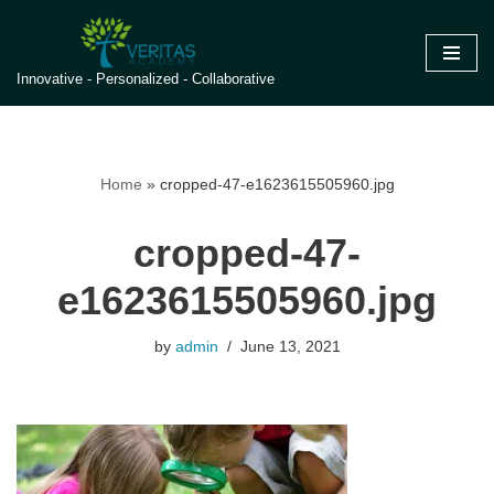
Skip
Innovative - Personalized - Collaborative
to
content
Home
»
cropped-47-e1623615505960.jpg
cropped-47-
e1623615505960.jpg
by
admin
June 13, 2021