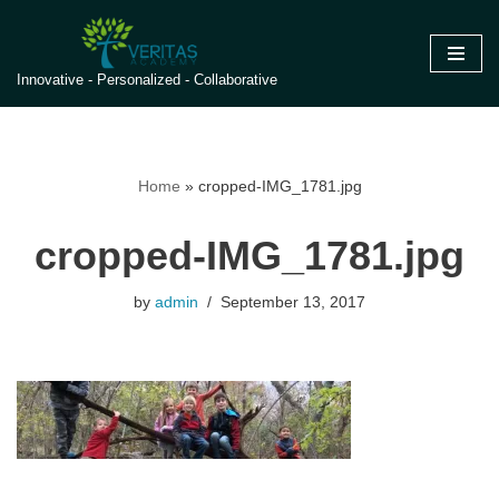
Skip
Innovative - Personalized - Collaborative
to
content
Home
»
cropped-IMG_1781.jpg
cropped-IMG_1781.jpg
by
admin
September 13, 2017