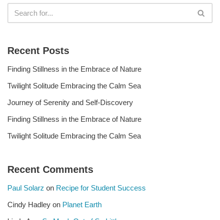
Recent Posts
Finding Stillness in the Embrace of Nature
Twilight Solitude Embracing the Calm Sea
Journey of Serenity and Self-Discovery
Finding Stillness in the Embrace of Nature
Twilight Solitude Embracing the Calm Sea
Recent Comments
Paul Solarz
on
Recipe for Student Success
Cindy Hadley
on
Planet Earth