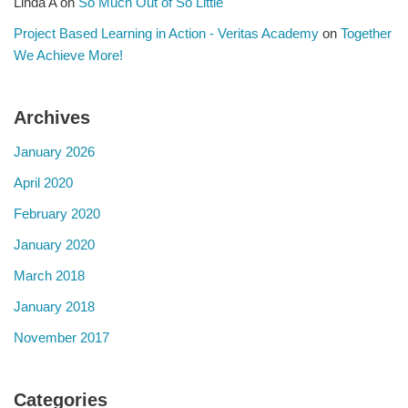
Linda A
on
So Much Out of So Little
Project Based Learning in Action - Veritas Academy
on
Together
We Achieve More!
Archives
January 2026
April 2020
February 2020
January 2020
March 2018
January 2018
November 2017
Categories