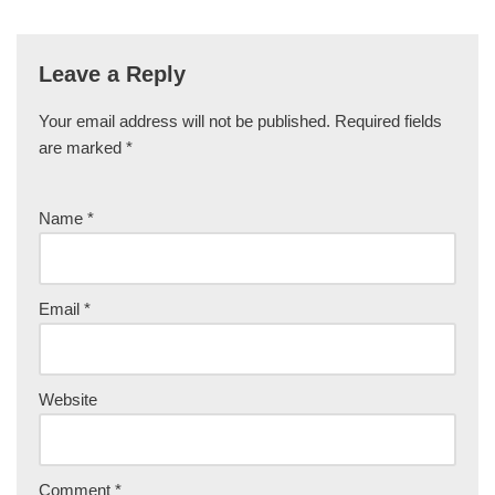
Leave a Reply
Your email address will not be published.
Required fields
are marked
*
Name
*
Email
*
Website
Comment
*