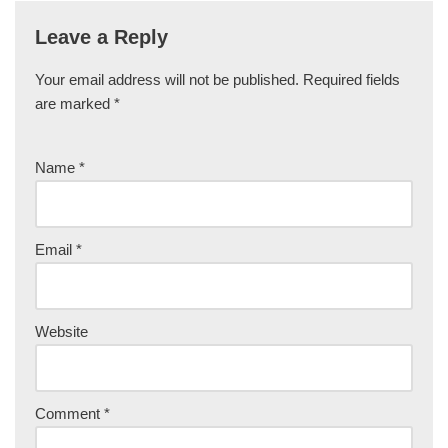
Leave a Reply
Your email address will not be published.
Required fields
are marked
*
Name
*
Email
*
Website
Comment
*