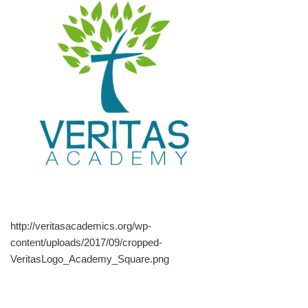
http://veritasacademics.org/wp-
content/uploads/2017/09/cropped-
VeritasLogo_Academy_Square.png