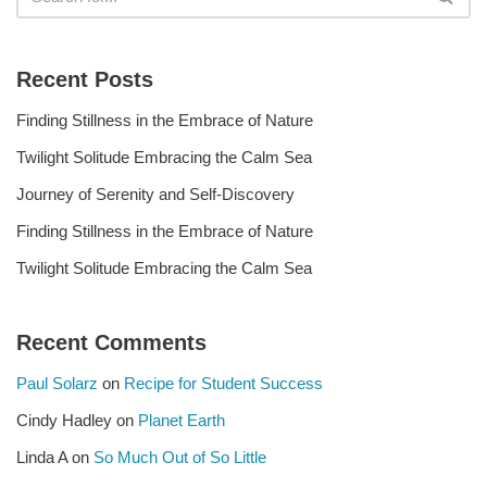
Recent Posts
Finding Stillness in the Embrace of Nature
Twilight Solitude Embracing the Calm Sea
Journey of Serenity and Self-Discovery
Finding Stillness in the Embrace of Nature
Twilight Solitude Embracing the Calm Sea
Recent Comments
Paul Solarz
on
Recipe for Student Success
Cindy Hadley
on
Planet Earth
Linda A
on
So Much Out of So Little