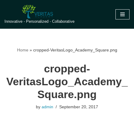
Skip
Innovative - Personalized - Collaborative
to
content
Home
»
cropped-VeritasLogo_Academy_Square.png
cropped-
VeritasLogo_Academy_
Square.png
by
admin
September 20, 2017