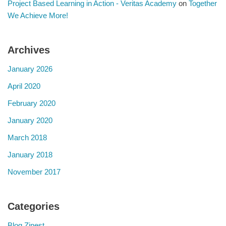
Project Based Learning in Action - Veritas Academy
on
Together
We Achieve More!
Archives
January 2026
April 2020
February 2020
January 2020
March 2018
January 2018
November 2017
Categories
Blog Zinest