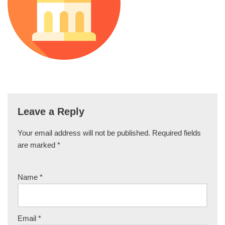
Leave a Reply
Your email address will not be published.
Required fields
are marked
*
Name
*
Email
*