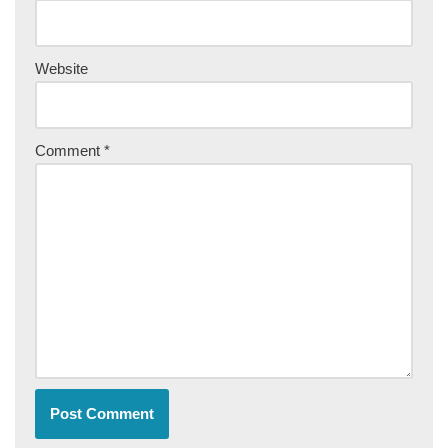
Website
Comment
*