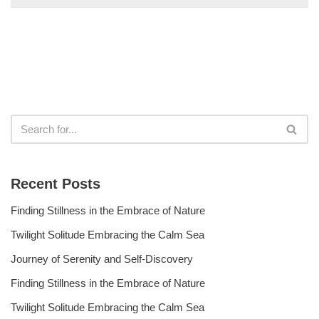
Recent Posts
Finding Stillness in the Embrace of Nature
Twilight Solitude Embracing the Calm Sea
Journey of Serenity and Self-Discovery
Finding Stillness in the Embrace of Nature
Twilight Solitude Embracing the Calm Sea