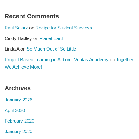
Recent Comments
Paul Solarz
on
Recipe for Student Success
Cindy Hadley
on
Planet Earth
Linda A
on
So Much Out of So Little
Project Based Learning in Action - Veritas Academy
on
Together
We Achieve More!
Archives
January 2026
April 2020
February 2020
January 2020