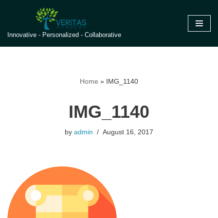
Skip
Innovative - Personalized - Collaborative
to
content
Home
»
IMG_1140
IMG_1140
by
admin
August 16, 2017