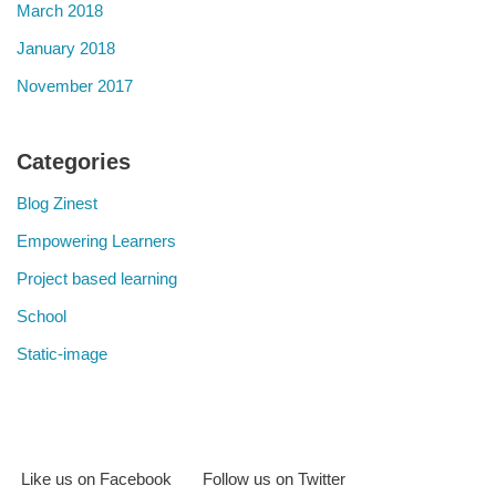
March 2018
January 2018
November 2017
Categories
Blog Zinest
Empowering Learners
Project based learning
School
Static-image
Like us on Facebook
Follow us on Twitter