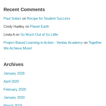
Recent Comments
Paul Solarz
on
Recipe for Student Success
Cindy Hadley
on
Planet Earth
Linda A
on
So Much Out of So Little
Project Based Learning in Action - Veritas Academy
on
Together
We Achieve More!
Archives
January 2026
April 2020
February 2020
January 2020
March 2018