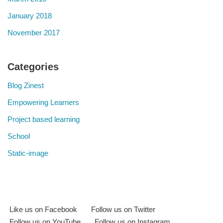
January 2018
November 2017
Categories
Blog Zinest
Empowering Learners
Project based learning
School
Static-image
Like us on Facebook
Follow us on Twitter
Follow us on YouTube
Follow us on Instagram