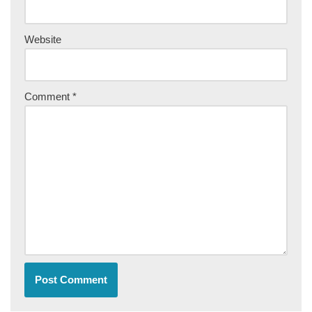
Website
Comment
*