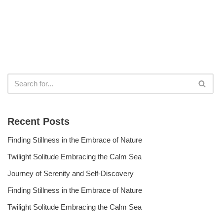
Recent Posts
Finding Stillness in the Embrace of Nature
Twilight Solitude Embracing the Calm Sea
Journey of Serenity and Self-Discovery
Finding Stillness in the Embrace of Nature
Twilight Solitude Embracing the Calm Sea