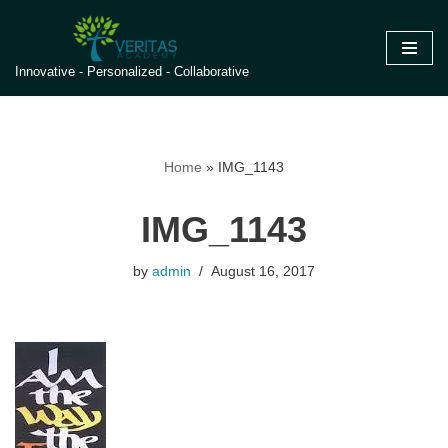
Skip
Innovative - Personalized - Collaborative
to
content
Home
»
IMG_1143
IMG_1143
by
admin
August 16, 2017