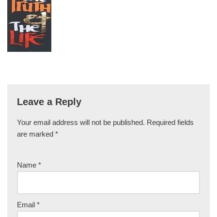
Leave a Reply
Your email address will not be published.
Required fields
are marked
*
Name
*
Email
*