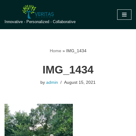
Skip
Innovative - Personalized - Collaborative
to
content
Home
»
IMG_1434
IMG_1434
by
admin
August 15, 2021