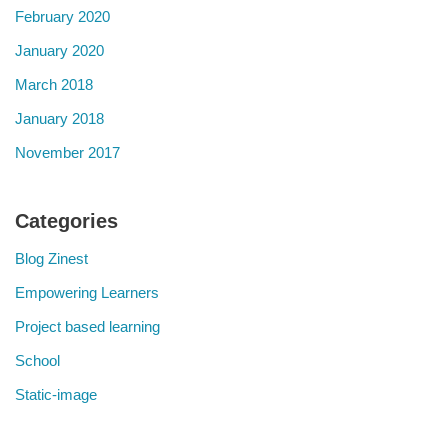
February 2020
January 2020
March 2018
January 2018
November 2017
Categories
Blog Zinest
Empowering Learners
Project based learning
School
Static-image