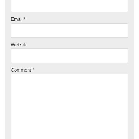
Email
*
Website
Comment
*