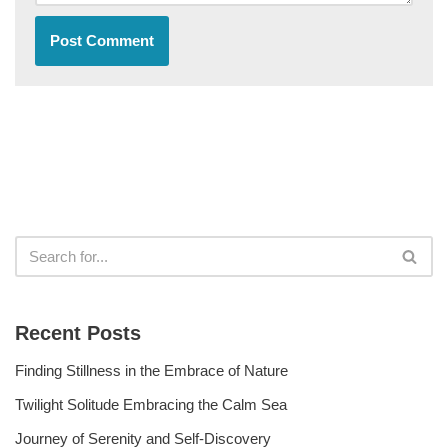
Recent Posts
Finding Stillness in the Embrace of Nature
Twilight Solitude Embracing the Calm Sea
Journey of Serenity and Self-Discovery