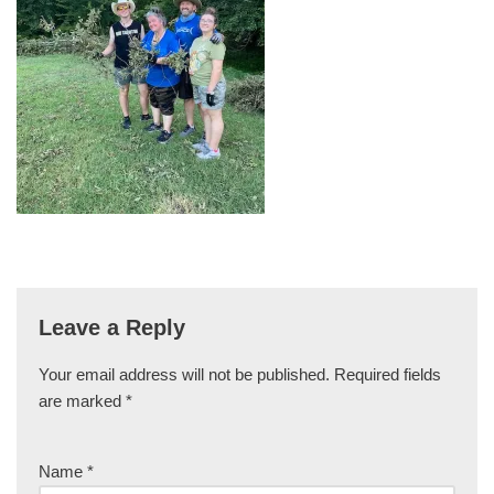
Leave a Reply
Your email address will not be published.
Required fields
are marked
*
Name
*