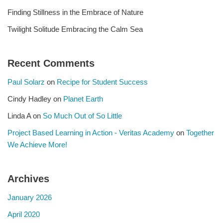
Finding Stillness in the Embrace of Nature
Twilight Solitude Embracing the Calm Sea
Recent Comments
Paul Solarz
on
Recipe for Student Success
Cindy Hadley
on
Planet Earth
Linda A
on
So Much Out of So Little
Project Based Learning in Action - Veritas Academy
on
Together
We Achieve More!
Archives
January 2026
April 2020