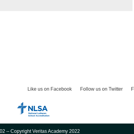
Like us on Facebook
Follow us on Twitter
F
02 -- Copyright Veritas Academy 2022