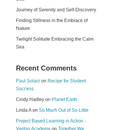
Journey of Serenity and Self-Discovery
Finding Stillness in the Embrace of
Nature
Twilight Solitude Embracing the Calm
Sea
Recent Comments
Paul Solarz
on
Recipe for Student
Success
Cindy Hadley
on
Planet Earth
Linda A
on
So Much Out of So Little
Project Based Learning in Action -
Veritas Academy
on
Together We