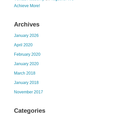
Achieve More!
Archives
January 2026
April 2020
February 2020
January 2020
March 2018
January 2018
November 2017
Categories