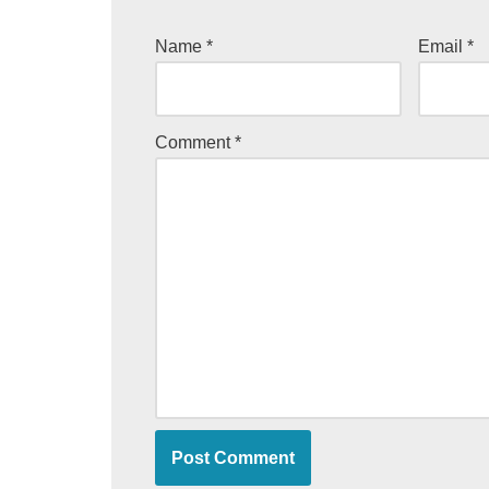
Name
*
Email
*
Comment
*