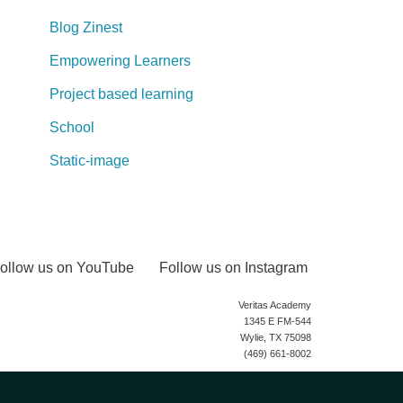
Blog Zinest
Empowering Learners
Project based learning
School
Static-image
ollow us on YouTube
Follow us on Instagram
Veritas Academy
1345 E FM-544
Wylie, TX 75098
(469) 661-8002