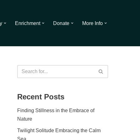
y
Enrichment
Donate
More Info
Recent Posts
Finding Stillness in the Embrace of
Nature
Twilight Solitude Embracing the Calm
Sea