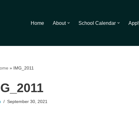
Home
About
School Calendar
Appl
ome
»
IMG_2011
MG_2011
n
September 30, 2021