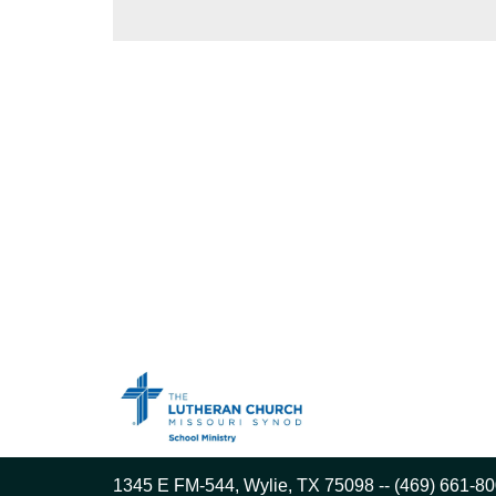
1345 E FM-544, Wylie, TX 75098 -- (469) 661-80