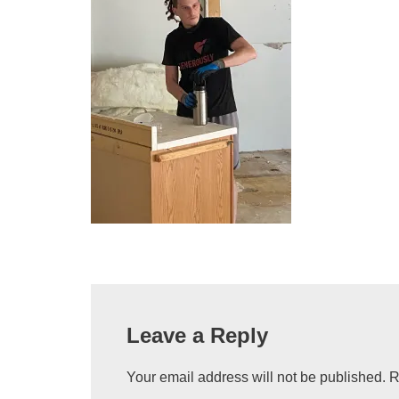
Leave a Reply
Your email address will not be published.
R