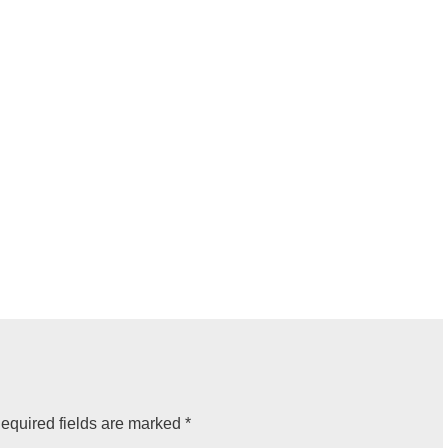
equired fields are marked
*