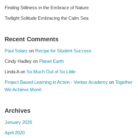
Finding Stillness in the Embrace of Nature
Twilight Solitude Embracing the Calm Sea
Recent Comments
Paul Solarz
on
Recipe for Student Success
Cindy Hadley
on
Planet Earth
Linda A
on
So Much Out of So Little
Project Based Learning in Action - Veritas Academy
on
Together
We Achieve More!
Archives
January 2026
April 2020