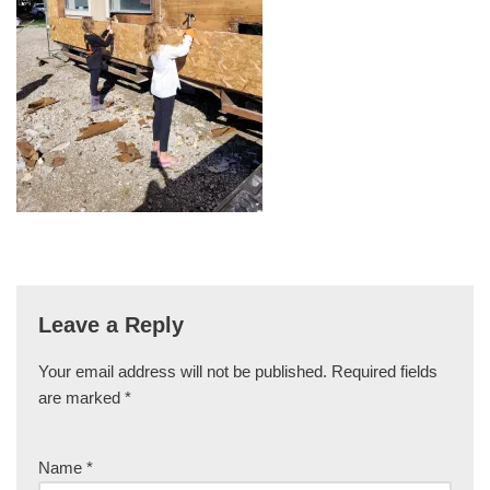
Leave a Reply
Your email address will not be published.
Required fields
are marked
*
Name
*