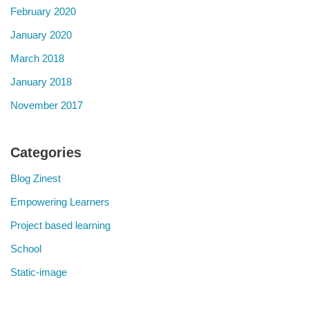
February 2020
January 2020
March 2018
January 2018
November 2017
Categories
Blog Zinest
Empowering Learners
Project based learning
School
Static-image