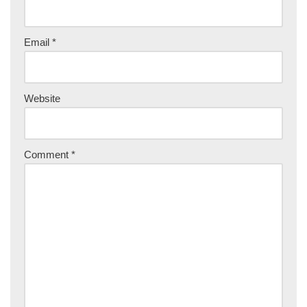
Email
*
Website
Comment
*