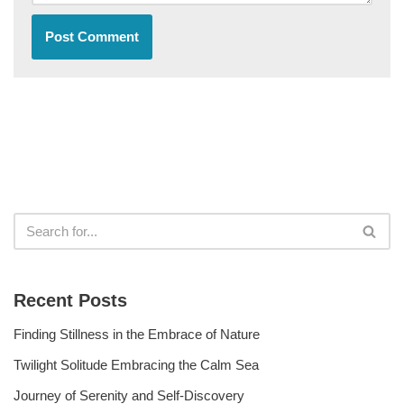
Recent Posts
Finding Stillness in the Embrace of Nature
Twilight Solitude Embracing the Calm Sea
Journey of Serenity and Self-Discovery