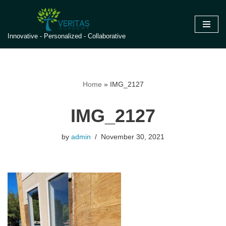
Skip
Innovative - Personalized - Collaborative
to
content
Home
»
IMG_2127
IMG_2127
by
admin
November 30, 2021