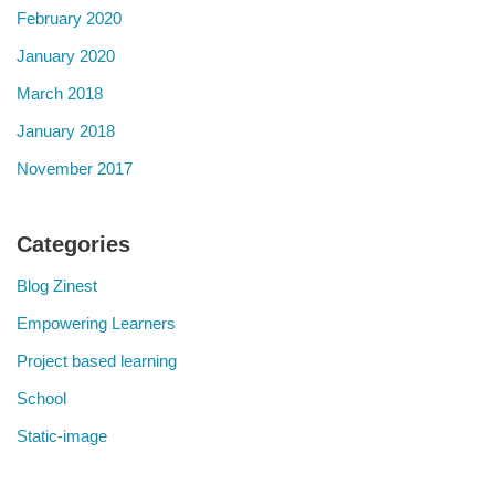
February 2020
January 2020
March 2018
January 2018
November 2017
Categories
Blog Zinest
Empowering Learners
Project based learning
School
Static-image