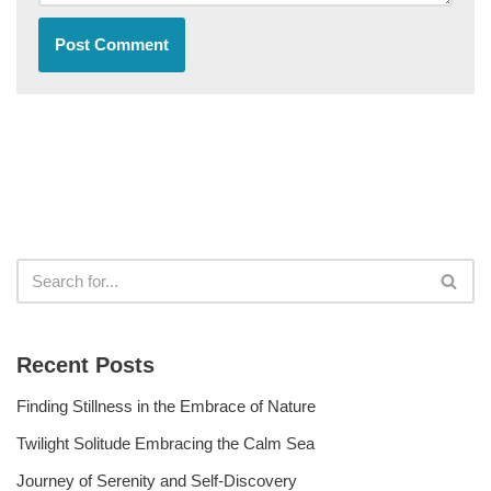
Recent Posts
Finding Stillness in the Embrace of Nature
Twilight Solitude Embracing the Calm Sea
Journey of Serenity and Self-Discovery