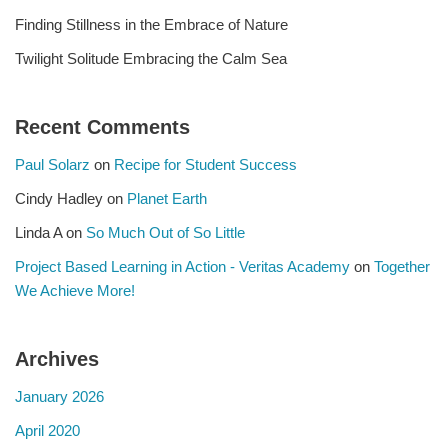
Finding Stillness in the Embrace of Nature
Twilight Solitude Embracing the Calm Sea
Recent Comments
Paul Solarz
on
Recipe for Student Success
Cindy Hadley
on
Planet Earth
Linda A
on
So Much Out of So Little
Project Based Learning in Action - Veritas Academy
on
Together
We Achieve More!
Archives
January 2026
April 2020