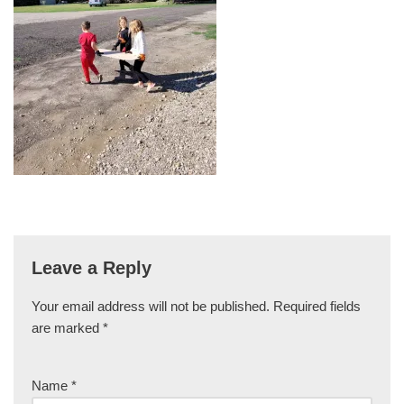
Leave a Reply
Your email address will not be published.
Required fields
are marked
*
Name
*