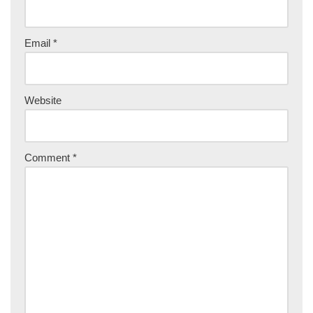
Email
*
Website
Comment
*