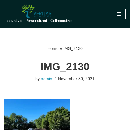
Skip
Innovative - Personalized - Collaborative
to
content
Home
»
IMG_2130
IMG_2130
by
admin
November 30, 2021