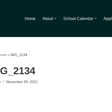
Home
About
School Calendar
Appl
ome
»
IMG_2134
MG_2134
n
November 30, 2021