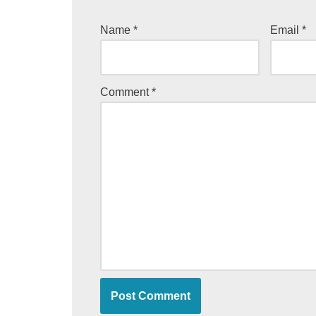
Name
*
Email
*
Comment
*