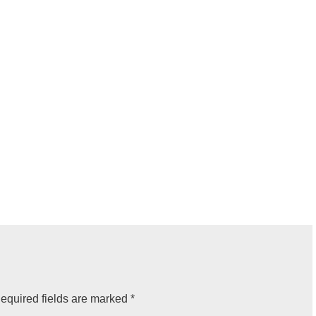
equired fields are marked
*