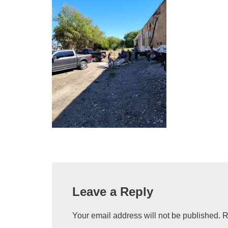
Leave a Reply
Your email address will not be published.
R