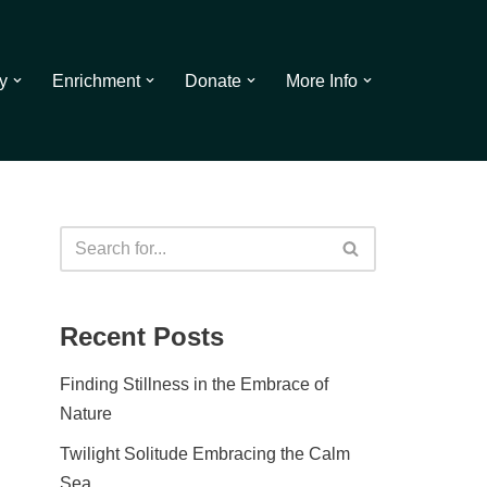
y
Enrichment
Donate
More Info
Recent Posts
Finding Stillness in the Embrace of
Nature
Twilight Solitude Embracing the Calm
Sea