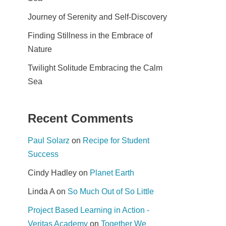
Journey of Serenity and Self-Discovery
Finding Stillness in the Embrace of
Nature
Twilight Solitude Embracing the Calm
Sea
Recent Comments
Paul Solarz
on
Recipe for Student
Success
Cindy Hadley
on
Planet Earth
Linda A
on
So Much Out of So Little
Project Based Learning in Action -
Veritas Academy
on
Together We