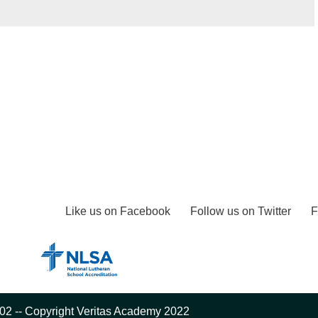
Like us on Facebook
Follow us on Twitter
F
02 -- Copyright Veritas Academy 2022