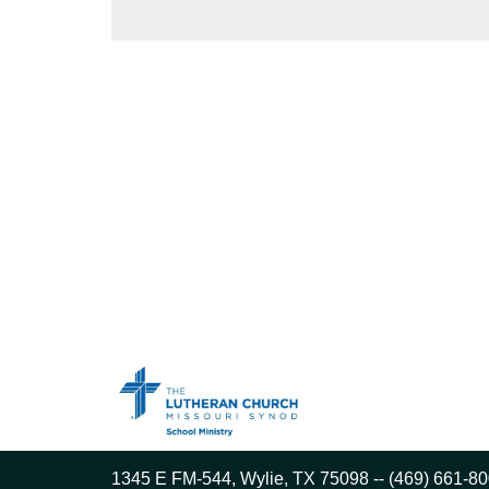
1345 E FM-544, Wylie, TX 75098 -- (469) 661-80