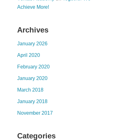
Achieve More!
Archives
January 2026
April 2020
February 2020
January 2020
March 2018
January 2018
November 2017
Categories