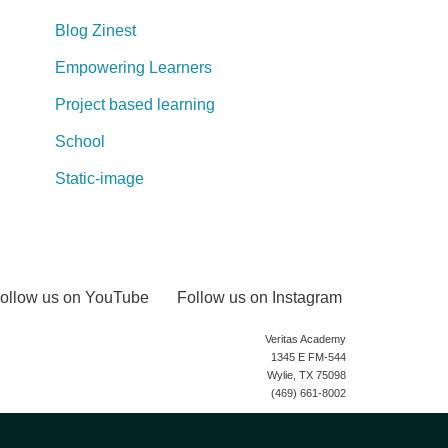
Blog Zinest
Empowering Learners
Project based learning
School
Static-image
ollow us on YouTube
Follow us on Instagram
Veritas Academy
1345 E FM-544
Wylie, TX 75098
(469) 661-8002