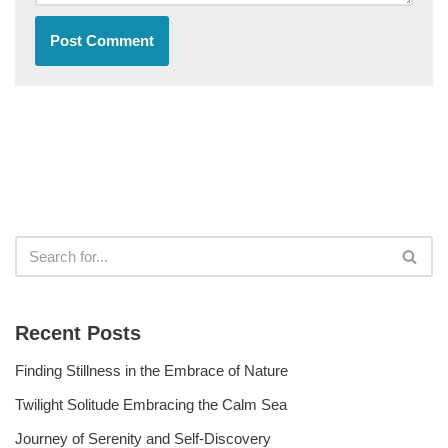
Recent Posts
Finding Stillness in the Embrace of Nature
Twilight Solitude Embracing the Calm Sea
Journey of Serenity and Self-Discovery