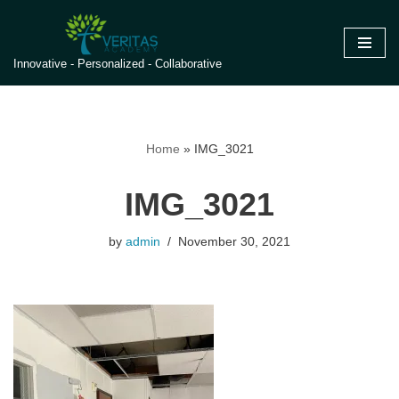
Skip
Innovative - Personalized - Collaborative
to
content
Home
»
IMG_3021
IMG_3021
by
admin
November 30, 2021