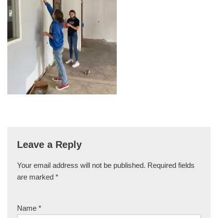
Leave a Reply
Your email address will not be published.
Required fields
are marked
*
Name
*