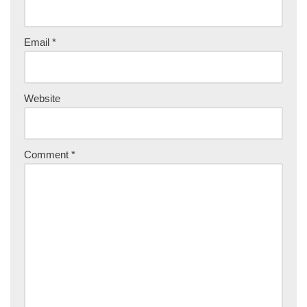
Email
*
Website
Comment
*