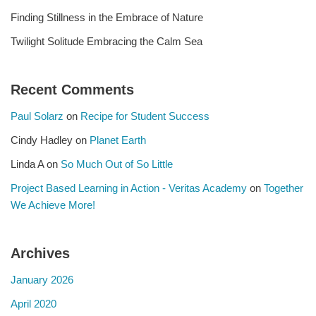
Finding Stillness in the Embrace of Nature
Twilight Solitude Embracing the Calm Sea
Recent Comments
Paul Solarz
on
Recipe for Student Success
Cindy Hadley
on
Planet Earth
Linda A
on
So Much Out of So Little
Project Based Learning in Action - Veritas Academy
on
Together
We Achieve More!
Archives
January 2026
April 2020