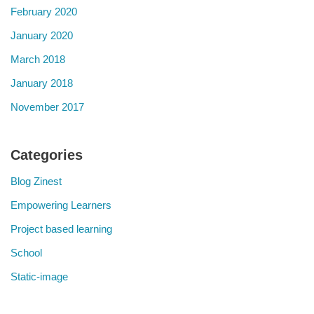
February 2020
January 2020
March 2018
January 2018
November 2017
Categories
Blog Zinest
Empowering Learners
Project based learning
School
Static-image