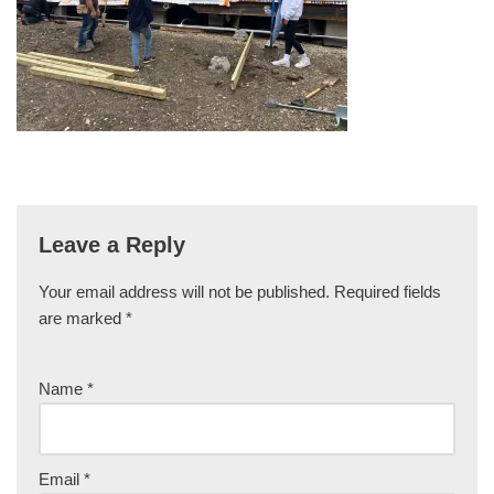
Leave a Reply
Your email address will not be published.
Required fields
are marked
*
Name
*
Email
*