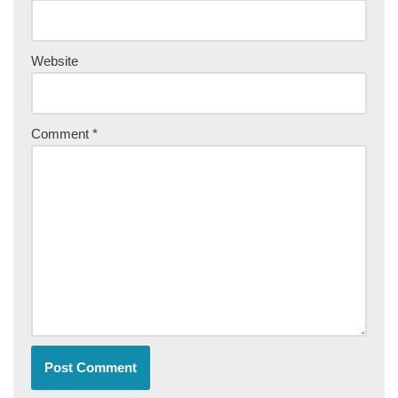
Website
Comment
*