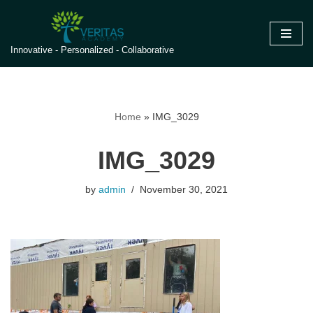
Skip
Innovative - Personalized - Collaborative
to
content
Home
»
IMG_3029
IMG_3029
by
admin
November 30, 2021