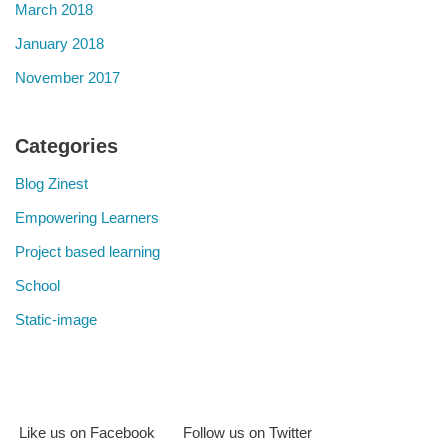
March 2018
January 2018
November 2017
Categories
Blog Zinest
Empowering Learners
Project based learning
School
Static-image
Like us on Facebook
Follow us on Twitter