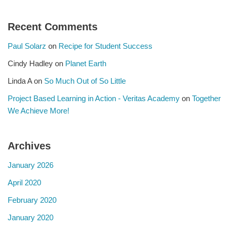
Recent Comments
Paul Solarz
on
Recipe for Student Success
Cindy Hadley
on
Planet Earth
Linda A
on
So Much Out of So Little
Project Based Learning in Action - Veritas Academy
on
Together
We Achieve More!
Archives
January 2026
April 2020
February 2020
January 2020