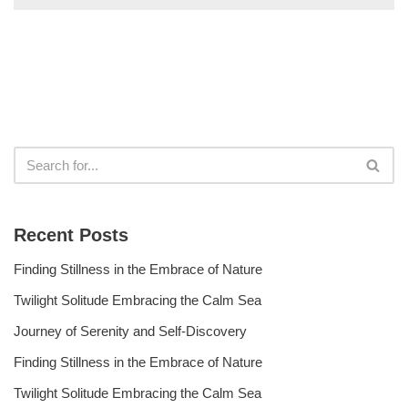
Recent Posts
Finding Stillness in the Embrace of Nature
Twilight Solitude Embracing the Calm Sea
Journey of Serenity and Self-Discovery
Finding Stillness in the Embrace of Nature
Twilight Solitude Embracing the Calm Sea