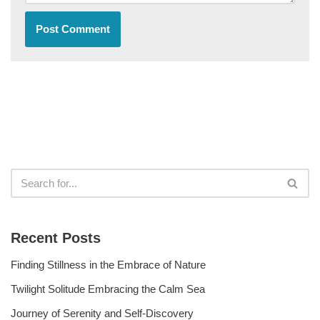
Recent Posts
Finding Stillness in the Embrace of Nature
Twilight Solitude Embracing the Calm Sea
Journey of Serenity and Self-Discovery