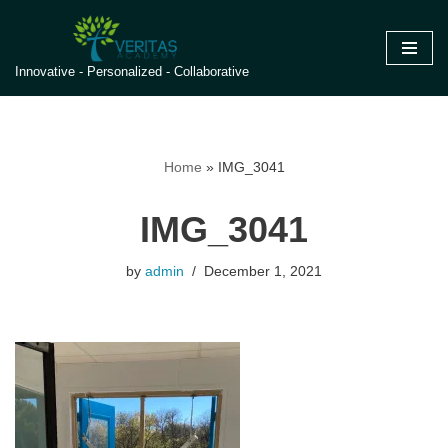
Skip
Innovative - Personalized - Collaborative
to
content
Home
»
IMG_3041
IMG_3041
by
admin
December 1, 2021