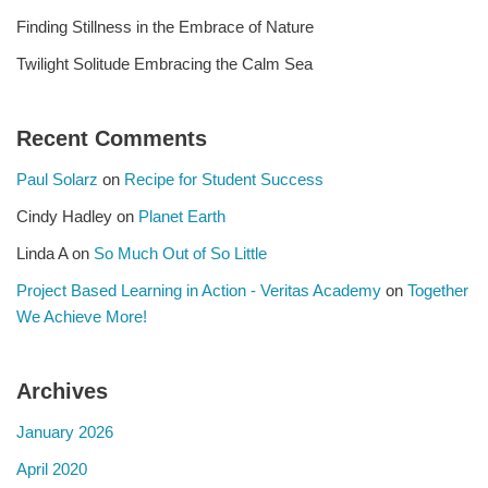
Finding Stillness in the Embrace of Nature
Twilight Solitude Embracing the Calm Sea
Recent Comments
Paul Solarz
on
Recipe for Student Success
Cindy Hadley
on
Planet Earth
Linda A
on
So Much Out of So Little
Project Based Learning in Action - Veritas Academy
on
Together
We Achieve More!
Archives
January 2026
April 2020