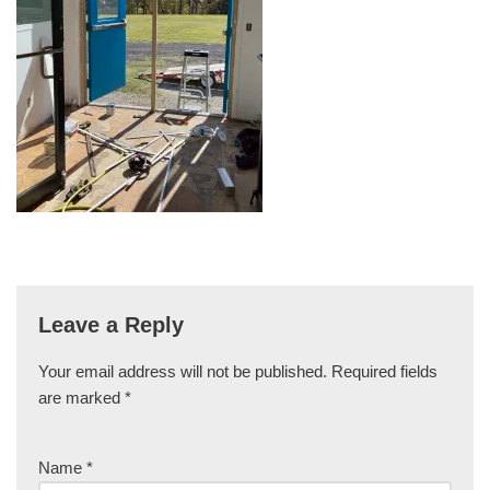
Leave a Reply
Your email address will not be published.
Required fields
are marked
*
Name
*