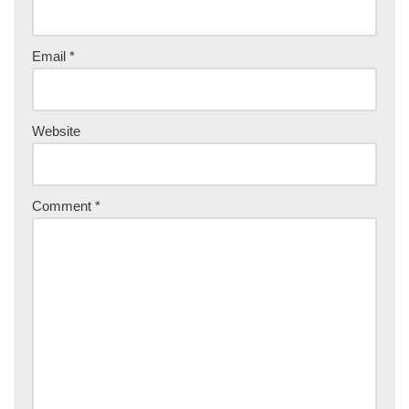
Email
*
Website
Comment
*