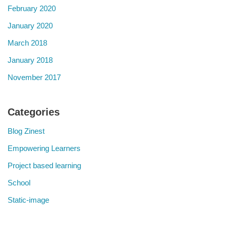
February 2020
January 2020
March 2018
January 2018
November 2017
Categories
Blog Zinest
Empowering Learners
Project based learning
School
Static-image