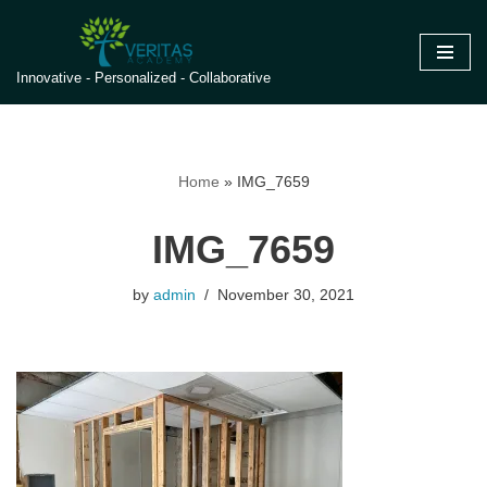
Skip
Innovative - Personalized - Collaborative
to
content
Home
»
IMG_7659
IMG_7659
by
admin
November 30, 2021