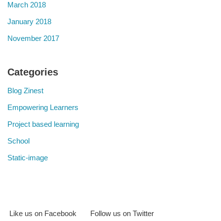
March 2018
January 2018
November 2017
Categories
Blog Zinest
Empowering Learners
Project based learning
School
Static-image
Like us on Facebook
Follow us on Twitter