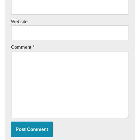
Website
Comment
*