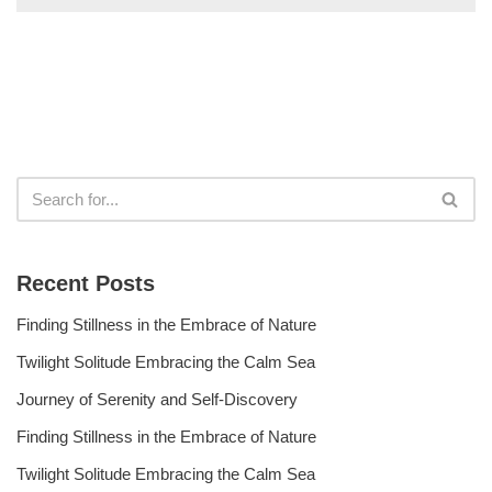
Recent Posts
Finding Stillness in the Embrace of Nature
Twilight Solitude Embracing the Calm Sea
Journey of Serenity and Self-Discovery
Finding Stillness in the Embrace of Nature
Twilight Solitude Embracing the Calm Sea