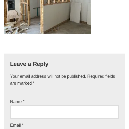
Leave a Reply
Your email address will not be published.
Required fields
are marked
*
Name
*
Email
*