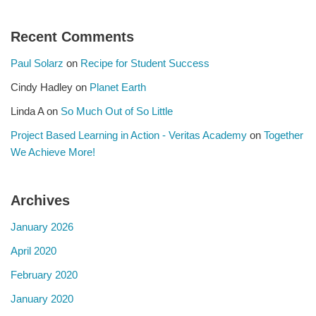
Recent Comments
Paul Solarz
on
Recipe for Student Success
Cindy Hadley
on
Planet Earth
Linda A
on
So Much Out of So Little
Project Based Learning in Action - Veritas Academy
on
Together
We Achieve More!
Archives
January 2026
April 2020
February 2020
January 2020