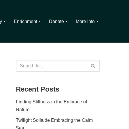
y
Enrichment
Donate
More Info
Recent Posts
Finding Stillness in the Embrace of
Nature
Twilight Solitude Embracing the Calm
Sea