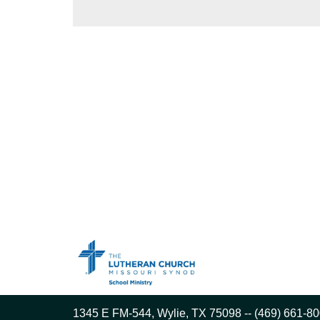
1345 E FM-544, Wylie, TX 75098 -- (469) 661-80