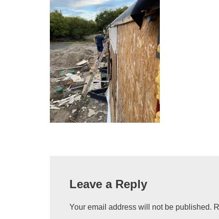
Leave a Reply
Your email address will not be published.
R