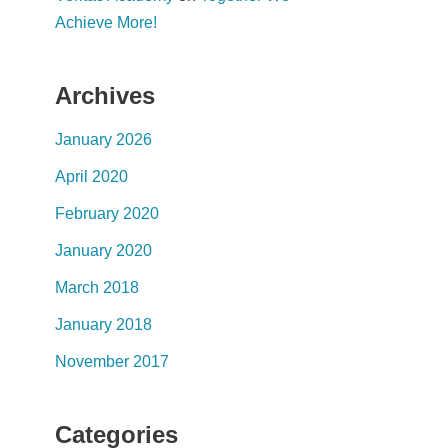
Achieve More!
Archives
January 2026
April 2020
February 2020
January 2020
March 2018
January 2018
November 2017
Categories