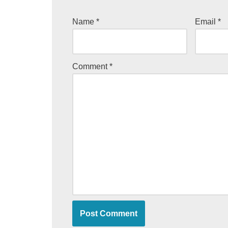
Name
*
Email
*
Comment
*