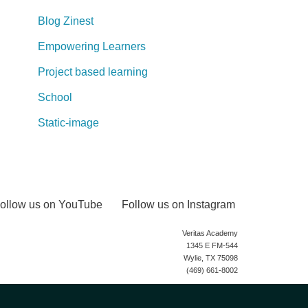
Blog Zinest
Empowering Learners
Project based learning
School
Static-image
ollow us on YouTube
Follow us on Instagram
Veritas Academy
1345 E FM-544
Wylie, TX 75098
(469) 661-8002