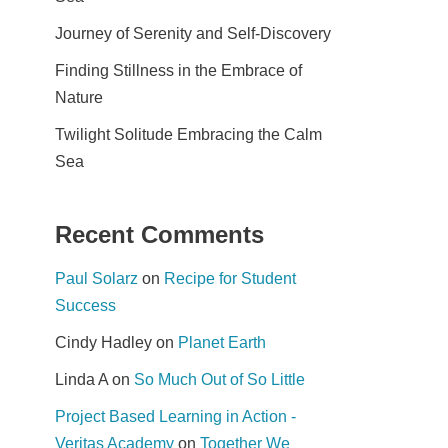
Journey of Serenity and Self-Discovery
Finding Stillness in the Embrace of
Nature
Twilight Solitude Embracing the Calm
Sea
Recent Comments
Paul Solarz
on
Recipe for Student
Success
Cindy Hadley
on
Planet Earth
Linda A
on
So Much Out of So Little
Project Based Learning in Action -
Veritas Academy
on
Together We