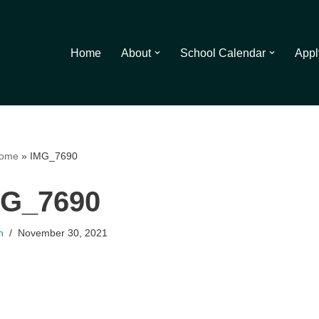
Home
About
School Calendar
Appl
ome
»
IMG_7690
MG_7690
n
November 30, 2021