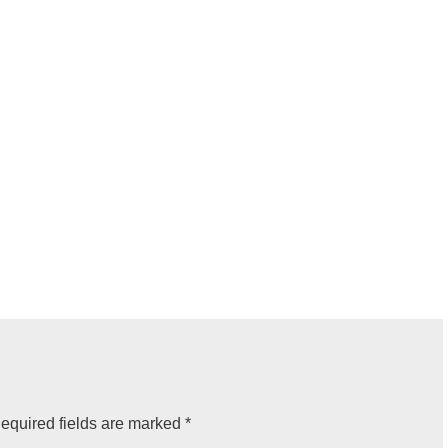
equired fields are marked
*