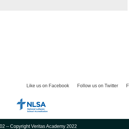
Like us on Facebook
Follow us on Twitter
F
02 -- Copyright Veritas Academy 2022