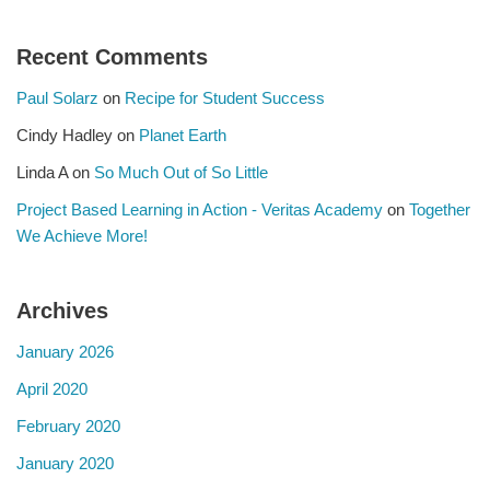
Recent Comments
Paul Solarz
on
Recipe for Student Success
Cindy Hadley
on
Planet Earth
Linda A
on
So Much Out of So Little
Project Based Learning in Action - Veritas Academy
on
Together
We Achieve More!
Archives
January 2026
April 2020
February 2020
January 2020