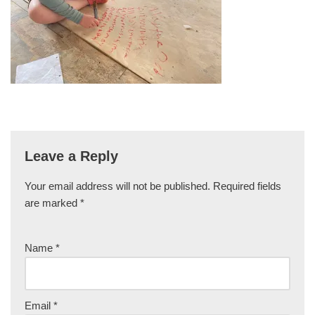
Leave a Reply
Your email address will not be published.
Required fields
are marked
*
Name
*
Email
*