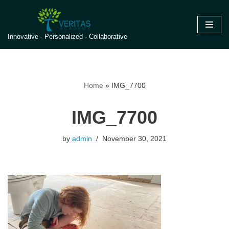
Skip
Innovative - Personalized - Collaborative
to
content
Home
»
IMG_7700
IMG_7700
by
admin
November 30, 2021