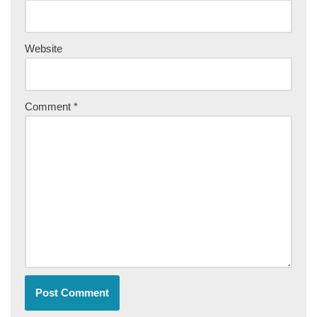
Website
Comment
*