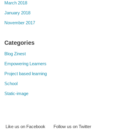
March 2018
January 2018
November 2017
Categories
Blog Zinest
Empowering Learners
Project based learning
School
Static-image
Like us on Facebook
Follow us on Twitter