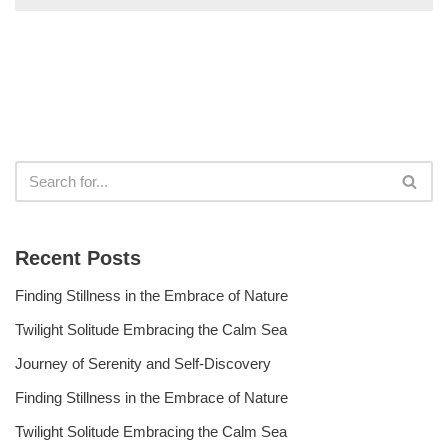
Recent Posts
Finding Stillness in the Embrace of Nature
Twilight Solitude Embracing the Calm Sea
Journey of Serenity and Self-Discovery
Finding Stillness in the Embrace of Nature
Twilight Solitude Embracing the Calm Sea