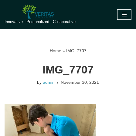
Skip
Innovative - Personalized - Collaborative
to
content
Home
»
IMG_7707
IMG_7707
by
admin
November 30, 2021