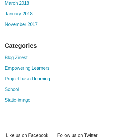
March 2018
January 2018
November 2017
Categories
Blog Zinest
Empowering Learners
Project based learning
School
Static-image
Like us on Facebook
Follow us on Twitter