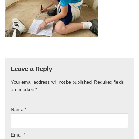
Leave a Reply
Your email address will not be published.
Required fields
are marked
*
Name
*
Email
*