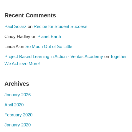
Recent Comments
Paul Solarz
on
Recipe for Student Success
Cindy Hadley
on
Planet Earth
Linda A
on
So Much Out of So Little
Project Based Learning in Action - Veritas Academy
on
Together
We Achieve More!
Archives
January 2026
April 2020
February 2020
January 2020