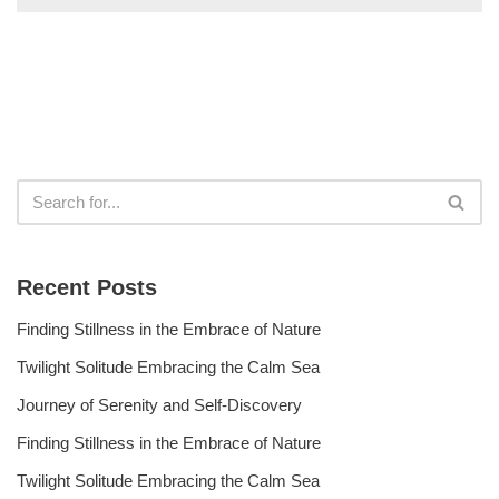
Recent Posts
Finding Stillness in the Embrace of Nature
Twilight Solitude Embracing the Calm Sea
Journey of Serenity and Self-Discovery
Finding Stillness in the Embrace of Nature
Twilight Solitude Embracing the Calm Sea