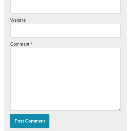
Website
Comment
*