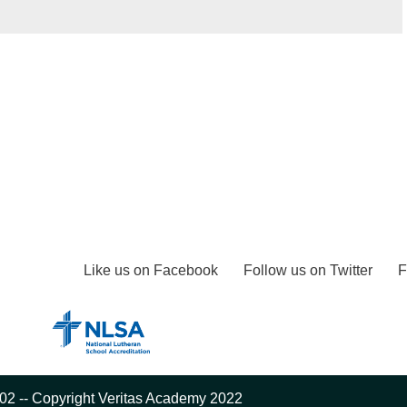
Like us on Facebook
Follow us on Twitter
F
02 -- Copyright Veritas Academy 2022