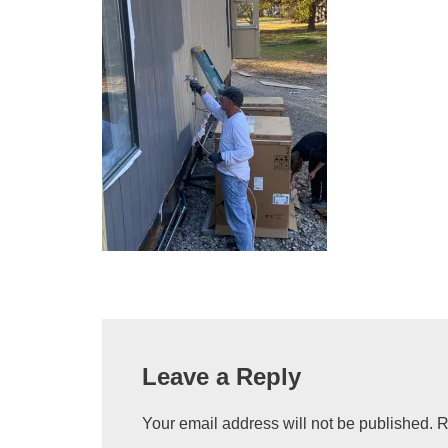
Leave a Reply
Your email address will not be published.
R