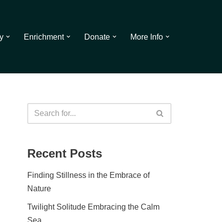
y
Enrichment
Donate
More Info
Recent Posts
Finding Stillness in the Embrace of
Nature
Twilight Solitude Embracing the Calm
Sea