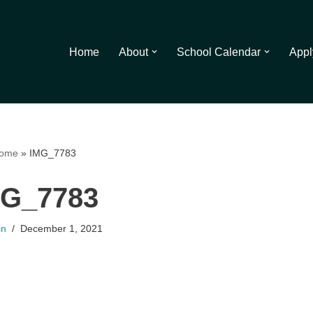
Home
About
School Calendar
Appl
ome
»
IMG_7783
MG_7783
in
December 1, 2021