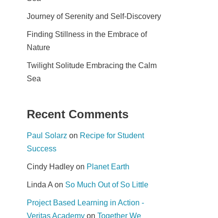
Journey of Serenity and Self-Discovery
Finding Stillness in the Embrace of
Nature
Twilight Solitude Embracing the Calm
Sea
Recent Comments
Paul Solarz
on
Recipe for Student
Success
Cindy Hadley
on
Planet Earth
Linda A
on
So Much Out of So Little
Project Based Learning in Action -
Veritas Academy
on
Together We