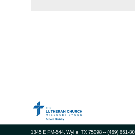
1345 E FM-544, Wylie, TX 75098 -- (469) 661-80