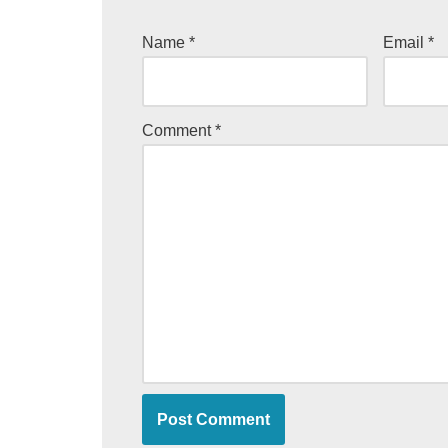
Name
*
Email
*
Comment
*