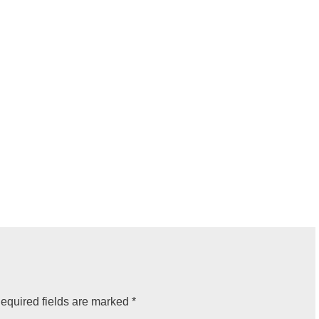
equired fields are marked
*