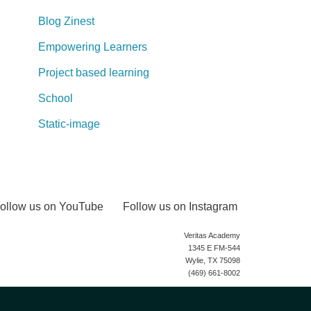
Blog Zinest
Empowering Learners
Project based learning
School
Static-image
ollow us on YouTube
Follow us on Instagram
Veritas Academy
1345 E FM-544
Wylie, TX 75098
(469) 661-8002