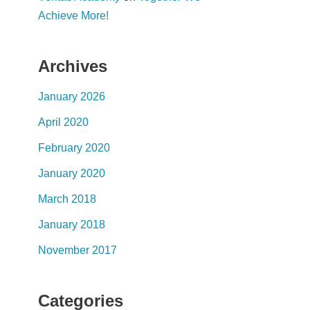
Achieve More!
Archives
January 2026
April 2020
February 2020
January 2020
March 2018
January 2018
November 2017
Categories