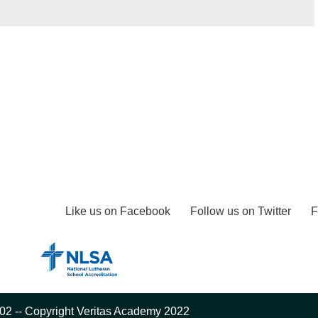
Like us on Facebook
Follow us on Twitter
F
02 -- Copyright Veritas Academy 2022