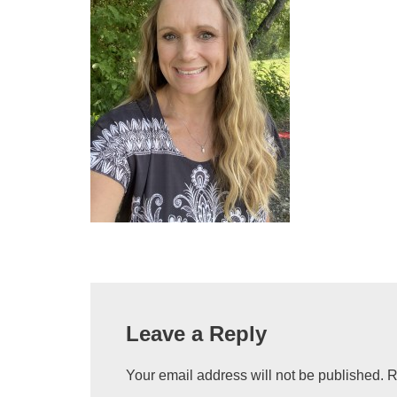
Leave a Reply
Your email address will not be published.
R