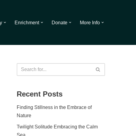
y
Enrichment
Donate
More Info
Recent Posts
Finding Stillness in the Embrace of
Nature
Twilight Solitude Embracing the Calm
Sea