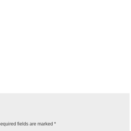
equired fields are marked
*