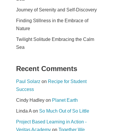
Journey of Serenity and Self-Discovery
Finding Stillness in the Embrace of
Nature
Twilight Solitude Embracing the Calm
Sea
Recent Comments
Paul Solarz
on
Recipe for Student
Success
Cindy Hadley
on
Planet Earth
Linda A
on
So Much Out of So Little
Project Based Learning in Action -
Veritas Academy
on
Together We