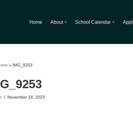
Home
About
School Calendar
Appl
ome
»
IMG_9253
MG_9253
n
November 18, 2023