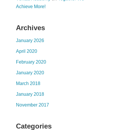
Achieve More!
Archives
January 2026
April 2020
February 2020
January 2020
March 2018
January 2018
November 2017
Categories