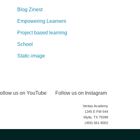
Blog Zinest
Empowering Learners
Project based learning
School
Static-image
ollow us on YouTube
Follow us on Instagram
Veritas Academy
1345 E FM-544
Wylie, TX 75098
(469) 661-8002