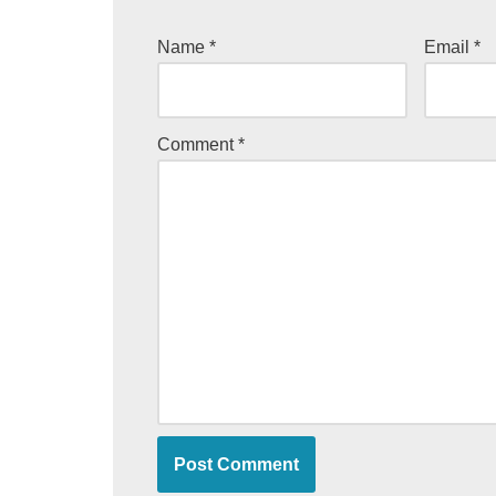
Name
*
Email
*
Comment
*