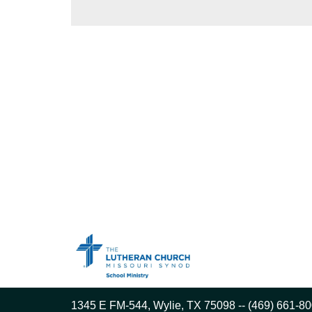
1345 E FM-544, Wylie, TX 75098 -- (469) 661-80