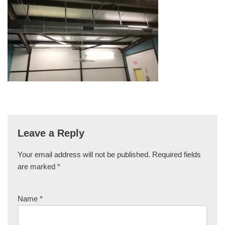
Leave a Reply
Your email address will not be published.
Required fields
are marked
*
Name
*