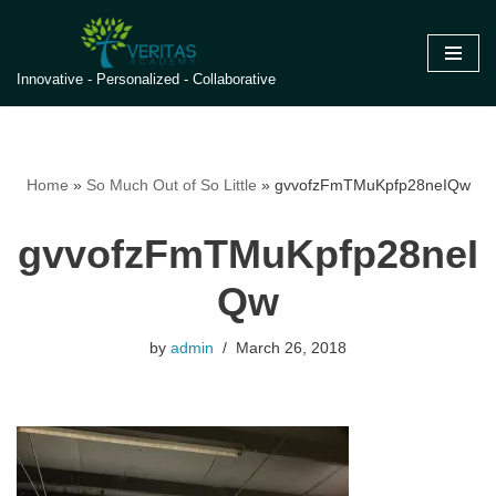
Skip
Innovative - Personalized - Collaborative
to
content
Home
»
So Much Out of So Little
»
gvvofzFmTMuKpfp28neIQw
gvvofzFmTMuKpfp28neI
Qw
by
admin
March 26, 2018