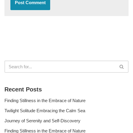
Recent Posts
Finding Stillness in the Embrace of Nature
Twilight Solitude Embracing the Calm Sea
Journey of Serenity and Self-Discovery
Finding Stillness in the Embrace of Nature