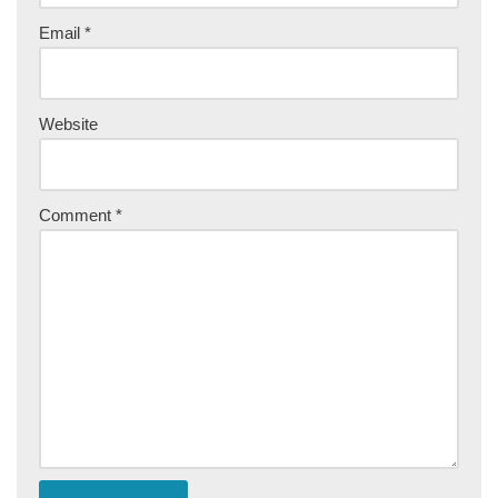
Email
*
Website
Comment
*