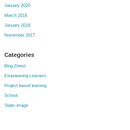
January 2020
March 2018
January 2018
November 2017
Categories
Blog Zinest
Empowering Learners
Project based learning
School
Static-image