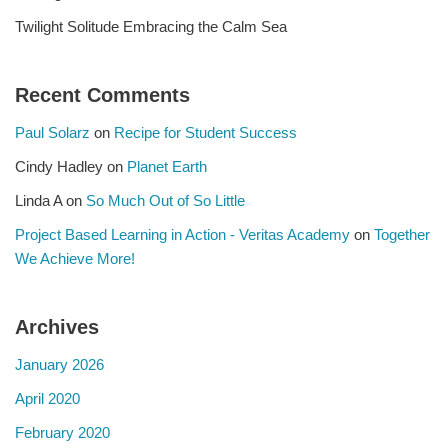
Twilight Solitude Embracing the Calm Sea
Recent Comments
Paul Solarz
on
Recipe for Student Success
Cindy Hadley
on
Planet Earth
Linda A
on
So Much Out of So Little
Project Based Learning in Action - Veritas Academy
on
Together
We Achieve More!
Archives
January 2026
April 2020
February 2020