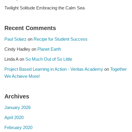
Twilight Solitude Embracing the Calm Sea
Recent Comments
Paul Solarz
on
Recipe for Student Success
Cindy Hadley
on
Planet Earth
Linda A
on
So Much Out of So Little
Project Based Learning in Action - Veritas Academy
on
Together
We Achieve More!
Archives
January 2026
April 2020
February 2020