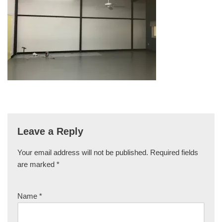
Leave a Reply
Your email address will not be published.
Required fields
are marked
*
Name
*