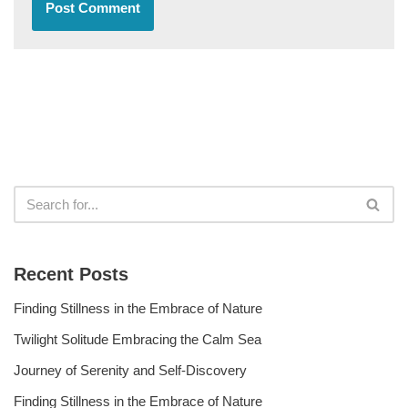
Recent Posts
Finding Stillness in the Embrace of Nature
Twilight Solitude Embracing the Calm Sea
Journey of Serenity and Self-Discovery
Finding Stillness in the Embrace of Nature