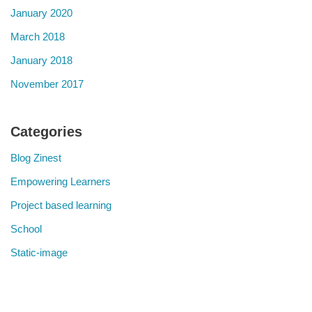
January 2020
March 2018
January 2018
November 2017
Categories
Blog Zinest
Empowering Learners
Project based learning
School
Static-image