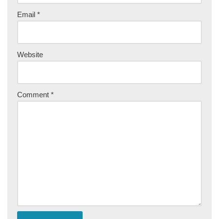
Email
*
Website
Comment
*