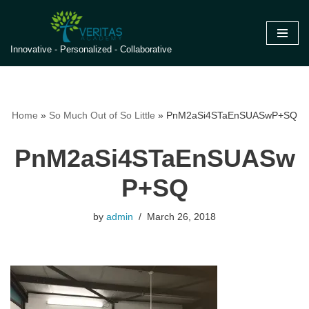
Skip
Innovative - Personalized - Collaborative
to
content
Home
»
So Much Out of So Little
»
PnM2aSi4STaEnSUASwP+SQ
PnM2aSi4STaEnSUASw
P+SQ
by
admin
March 26, 2018